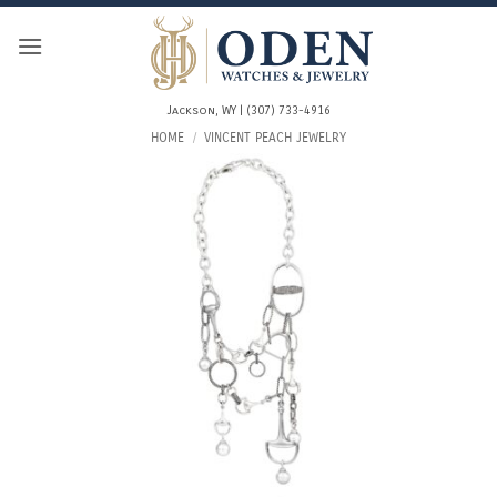
Skip
to
content
Jackson, WY | (307) 733-4916
HOME
/
VINCENT PEACH JEWELRY