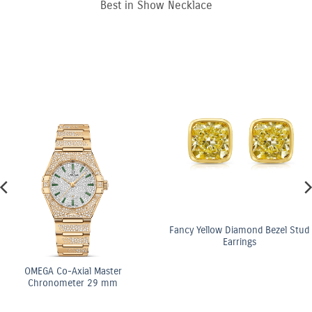
Best in Show Necklace
Fancy Yellow Diamond Bezel Stud
Earrings
OMEGA Co-Axial Master
Chronometer 29 mm