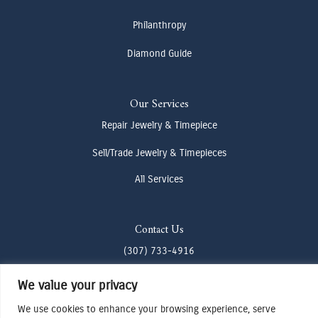
Philanthropy
Diamond Guide
Our Services
Repair Jewelry & Timepiece
Sell/Trade Jewelry & Timepieces
All Services
Contact Us
(307) 733-4916
howdy@odenjh.com
We value your privacy
105 Glenwood St, Jackson, WY 83001
We use cookies to enhance your browsing experience, serve