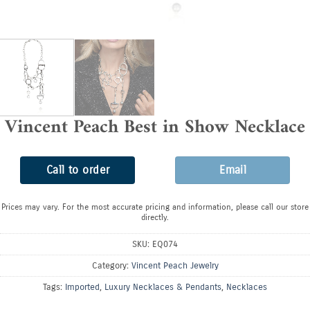
Vincent Peach Best in Show Necklace
Call to order
Email
Prices may vary. For the most accurate pricing and information, please call our store
directly.
SKU:
EQ074
Category:
Vincent Peach Jewelry
Tags:
Imported
,
Luxury Necklaces & Pendants
,
Necklaces