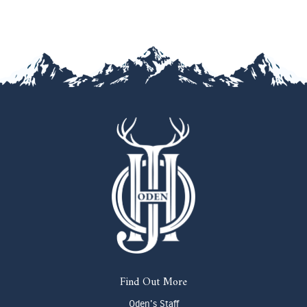
Find Out More
Oden's Staff