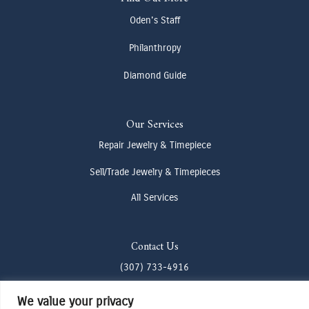
Oden's Staff
Philanthropy
Diamond Guide
Our Services
Repair Jewelry & Timepiece
Sell/Trade Jewelry & Timepieces
All Services
Contact Us
(307) 733-4916
howdy@odenjh.com
We value your privacy