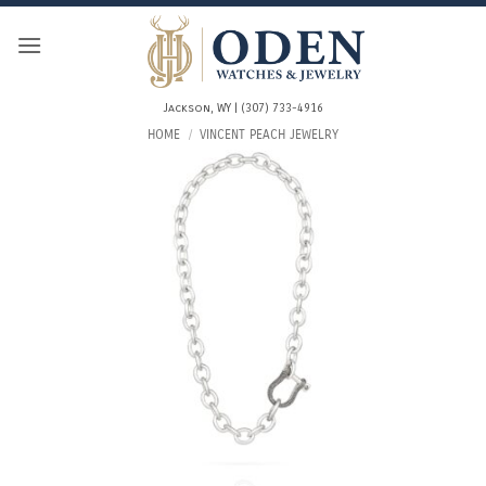
Skip
to
content
Jackson, WY | (307) 733-4916
HOME
/
VINCENT PEACH JEWELRY