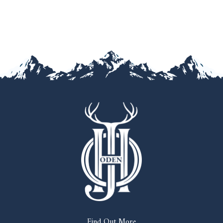
Find Out More