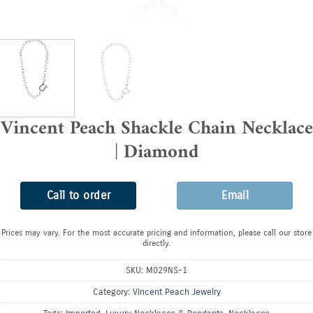
Vincent Peach Shackle Chain Necklace
| Diamond
Call to order
Email
Prices may vary. For the most accurate pricing and information, please call our store
directly.
SKU:
M029NS-1
Category:
Vincent Peach Jewelry