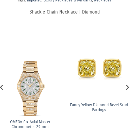
Tags:
Imported
,
Luxury Necklaces & Pendants
,
Necklaces
Shackle Chain Necklace | Diamond
Fancy Yellow Diamond Bezel Stud
Earrings
OMEGA Co-Axial Master
Chronometer 29 mm