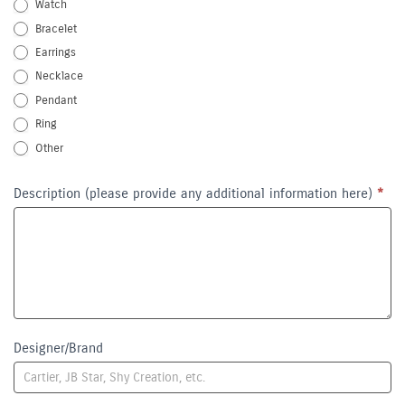
Watch
Bracelet
Earrings
Necklace
Pendant
Ring
Other
Other
Description (please provide any additional information here)
*
Designer/Brand