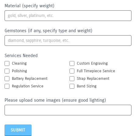
Material (specify weight)
Gemstones (if any, specify type and weight)
Services Needed
Cleaning
Custom Engraving
Polishing
Full Timepiece Service
Battery Replacement
Strap Replacement
Regulation Service
Band Sizing
Please upload some images (ensure good lighting)
SUBMIT