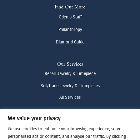
Find Out More
Oden's Staff
Philanthropy
Diamond Guide
Our Services
Repair Jewelry & Timepiece
Sell/Trade Jewelry & Timepieces
All Services
We value your privacy
Contact Us
We use cookies to enhance your browsing experience, serve
(307) 733-4916
personalised ads or content, and analyse our traffic. By clicking