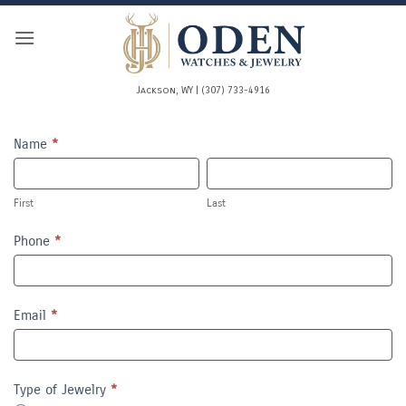
Skip
to
content
Jackson, WY | (307) 733-4916
REPAIR
Name
*
First
Last
First
Last
Phone
*
Email
*
Type of Jewelry
*