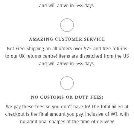
and will arrive in 5-8 days.
AMAZING CUSTOMER SERVICE
Get Free Shipping on all orders over $75 and free returns
to our UK returns centre! Items are dispatched from the US
and will arrive in 5-8 days.
NO CUSTOMS OR DUTY FEES!
We pay these fees so you don’t have to! The total billed at
checkout is the final amount you pay, inclusive of VAT, with
no additional charges at the time of delivery!