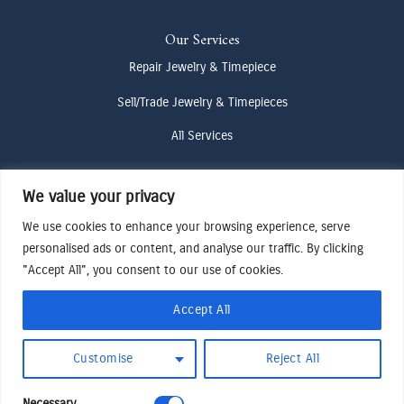
Our Services
Repair Jewelry & Timepiece
Sell/Trade Jewelry & Timepieces
All Services
We value your privacy
Contact Us
We use cookies to enhance your browsing experience, serve
(307) 733-4916
personalised ads or content, and analyse our traffic. By clicking
howdy@odenjh.com
"Accept All", you consent to our use of cookies.
105 Glenwood St, Jackson, WY 83001
Accept All
Terms & Conditions
Customise
Reject All
Privacy Policy
Cookies Preferences
Necessary