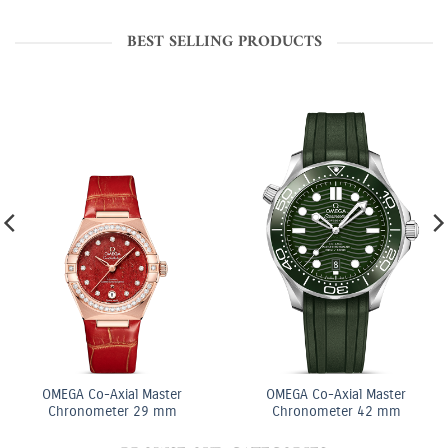
BEST SELLING PRODUCTS
OMEGA Co-Axial Master
OMEGA Co-Axial Master
Chronometer 29 mm
Chronometer 42 mm