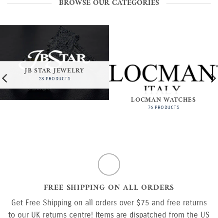
BROWSE OUR CATEGORIES
JB STAR JEWELRY
28 PRODUCTS
LOCMAN WATCHES
76 PRODUCTS
FREE SHIPPING ON ALL ORDERS
Get Free Shipping on all orders over $75 and free returns
to our UK returns centre! Items are dispatched from the US