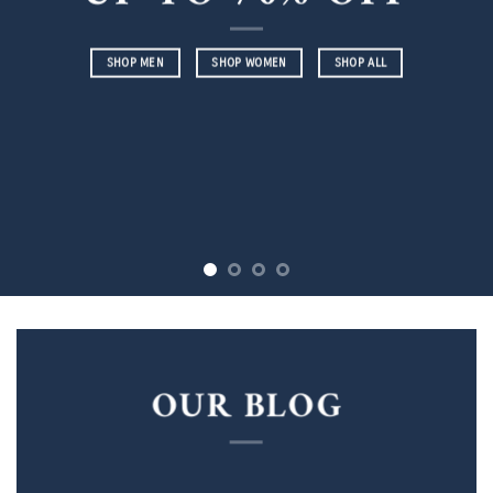
SHOP MEN
SHOP WOMEN
SHOP ALL
OUR BLOG