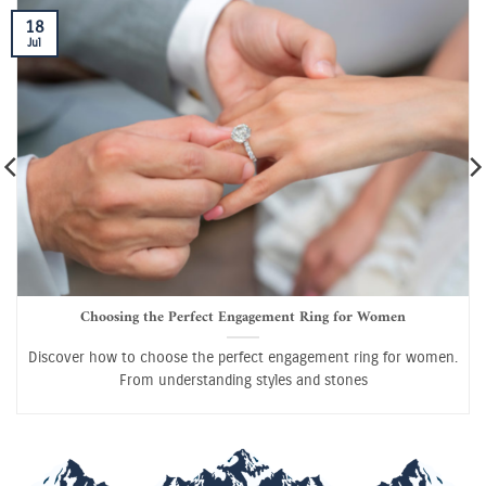
18
Jul
Choosing the Perfect Engagement Ring for Women
Discover how to choose the perfect engagement ring for women.
From understanding styles and stones