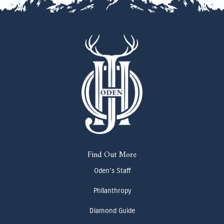
Find Out More
Oden's Staff
Philanthropy
Diamond Guide