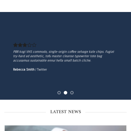
PBR kogi VHS commodo, single-origin coffee selvage kale chips. Fugiat
try-hard ad aesthetic, tofu master cleanse typewriter tote bag
accusamus sustainable ennui hella small batch cliche.
Rebecca Smith
/
Twitter
LATEST NEWS