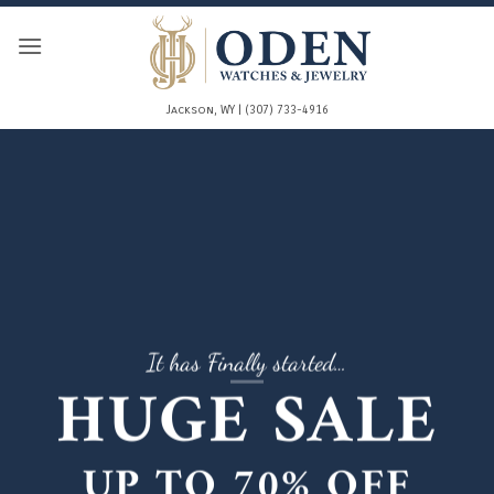
Skip
to
content
Jackson, WY | (307) 733-4916
It has Finally started…
HUGE SALE
UP TO
70% OFF