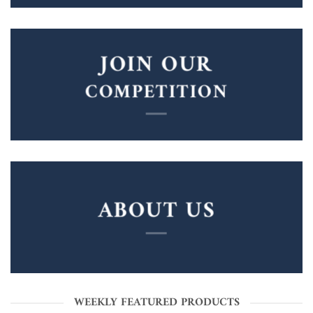
JOIN OUR
COMPETITION
ABOUT US
WEEKLY FEATURED PRODUCTS