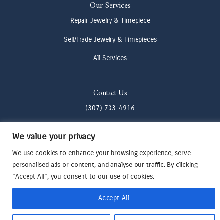
Our Services
Repair Jewelry & Timepiece
Sell/Trade Jewelry & Timepieces
All Services
Contact Us
(307) 733-4916
howdy@odenjh.com
We value your privacy
105 Glenwood St, Jackson, WY 83001
We use cookies to enhance your browsing experience, serve
personalised ads or content, and analyse our traffic. By clicking
Terms & Conditions
"Accept All", you consent to our use of cookies.
Privacy Policy
Cookies Preferences
Accept All
Made by Cadogy
© 2024
Oden Watches & Jewelry