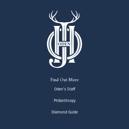
Find Out More
Oden's Staff
Philanthropy
Diamond Guide