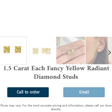
1.5 Carat Each Fancy Yellow Radiant
Diamond Studs
Call to order
Email
Prices may vary. For the most accurate pricing and information, please call our store
directly.