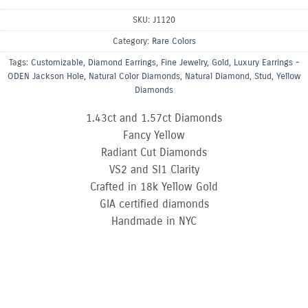
SKU:
J1120
Category:
Rare Colors
Tags:
Customizable
,
Diamond Earrings
,
Fine Jewelry
,
Gold
,
Luxury Earrings -
ODEN Jackson Hole
,
Natural Color Diamonds
,
Natural Diamond
,
Stud
,
Yellow
Diamonds
1.43ct and 1.57ct Diamonds
Fancy Yellow
Radiant Cut Diamonds
VS2 and SI1 Clarity
Crafted in 18k Yellow Gold
GIA certified diamonds
Handmade in NYC