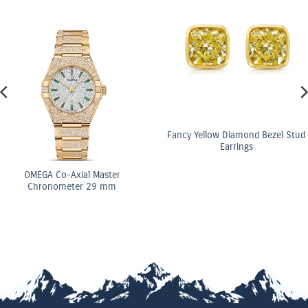
Fancy Yellow Diamond Bezel Stud
Earrings
OMEGA Co-Axial Master
Chronometer 29 mm