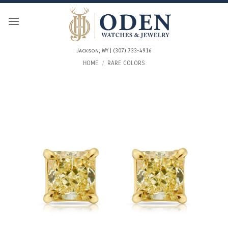
Skip
to
content
Jackson, WY | (307) 733-4916
HOME
/
RARE COLORS