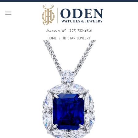
Skip
to
content
Jackson, WY | (307) 733-4916
HOME
/
JB STAR JEWELRY