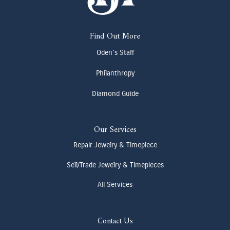
Find Out More
Oden's Staff
Philanthropy
Diamond Guide
Our Services
Repair Jewelry & Timepiece
Sell/Trade Jewelry & Timepieces
All Services
Contact Us