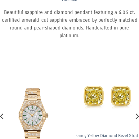
Beautiful sapphire and diamond pendant featuring a 6.06 ct.
certified emerald-cut sapphire embraced by perfectly matched
round and pear-shaped diamonds. Handcrafted in pure
platinum.
Fancy Yellow Diamond Bezel Stud