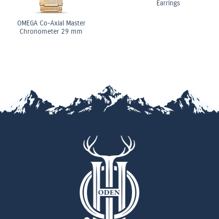
Earrings
OMEGA Co-Axial Master
Chronometer 29 mm