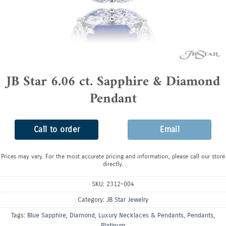
JB Star 6.06 ct. Sapphire & Diamond
Pendant
Call to order
Email
Prices may vary. For the most accurate pricing and information, please call our store
directly.
SKU:
2312-004
Category:
JB Star Jewelry
Tags:
Blue Sapphire
,
Diamond
,
Luxury Necklaces & Pendants
,
Pendants
,
Platinum