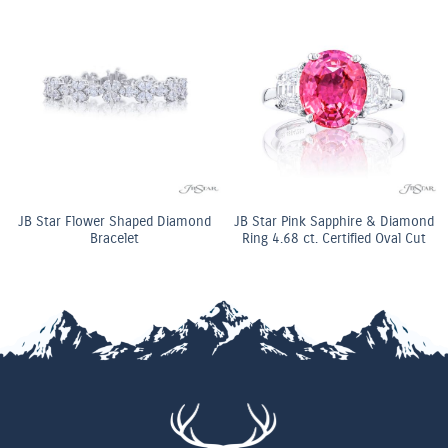
JB Star Flower Shaped Diamond
JB Star Pink Sapphire & Diamond
Bracelet
Ring 4.68 ct. Certified Oval Cut