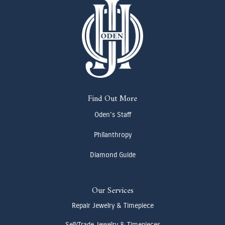
Find Out More
Oden's Staff
Philanthropy
Diamond Guide
Our Services
Repair Jewelry & Timepiece
Sell/Trade Jewelry & Timepieces