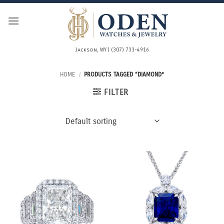
Skip
to
content
Jackson, WY | (307) 733-4916
HOME
/
PRODUCTS TAGGED “DIAMOND”
FILTER