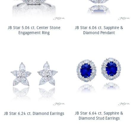
JB Star 5.06 ct. Center Stone
JB Star 6.06 ct. Sapphire &
Engagement Ring
Diamond Pendant
JB Star 6.64 ct. Sapphire &
JB Star 6.24 ct. Diamond Earrings
Diamond Stud Earrings