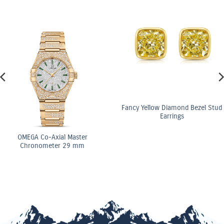
Fancy Yellow Diamond Bezel Stud
Earrings
OMEGA Co-Axial Ma
Chronometer 29