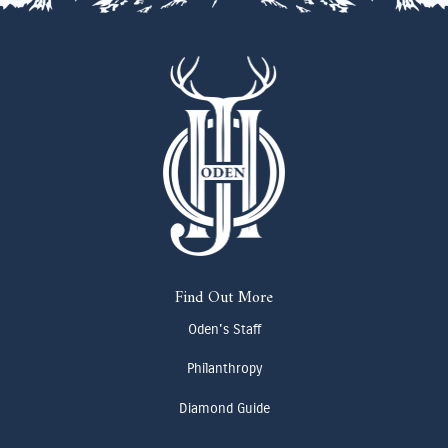
Find Out More
Oden's Staff
Philanthropy
Diamond Guide