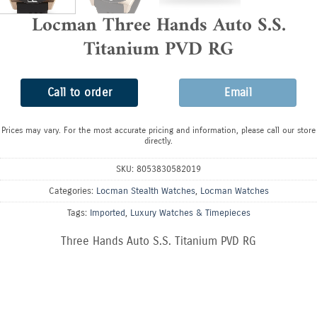
Locman Three Hands Auto S.S.
Titanium PVD RG
Call to order
Email
Prices may vary. For the most accurate pricing and information, please call our store
directly.
SKU:
8053830582019
Categories:
Locman Stealth Watches
,
Locman Watches
Tags:
Imported
,
Luxury Watches & Timepieces
Three Hands Auto S.S. Titanium PVD RG