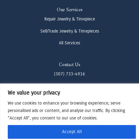
Our Services
Repair Jewelry & Timepiece
Sell/Trade Jewelry & Timepieces
All Services
Contact Us
(307) 733-4916
howdy@odenjh.com
We value your privacy
105 Glenwood St, Jackson, WY 83001
We use cookies to enhance your browsing experience, serve
personalised ads or content, and analyse our traffic. By clicking
Terms & Conditions
"Accept All", you consent to our use of cookies.
Privacy Policy
Cookies Preferences
Accept All
Made by Cadogy