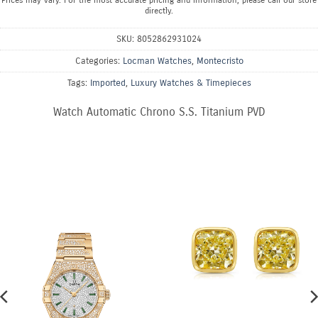
Prices may vary. For the most accurate pricing and information, please call our store
directly.
SKU:
8052862931024
Categories:
Locman Watches
,
Montecristo
Tags:
Imported
,
Luxury Watches & Timepieces
Watch Automatic Chrono S.S. Titanium PVD