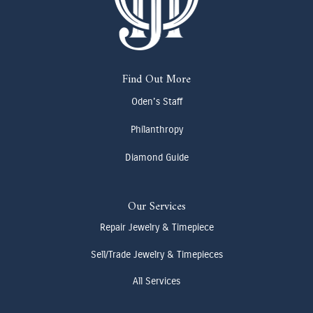
Find Out More
Oden's Staff
Philanthropy
Diamond Guide
Our Services
Repair Jewelry & Timepiece
Sell/Trade Jewelry & Timepieces
All Services