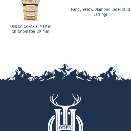
Fancy Yellow Diamond Bezel Stud
Earrings
GA Co-Axial Master
ronometer 29 mm