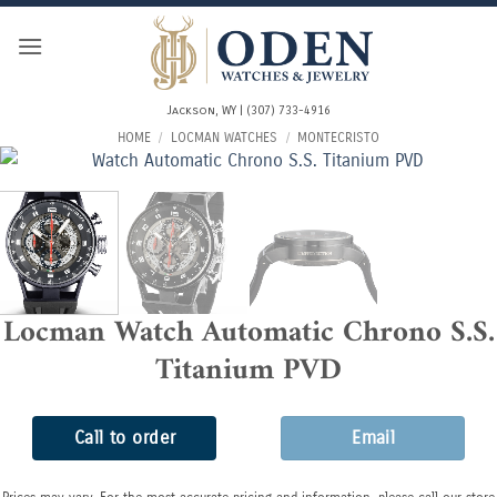
Skip
to
content
Jackson, WY | (307) 733-4916
HOME
/
LOCMAN WATCHES
/
MONTECRISTO
Locman Watch Automatic Chrono S.S.
Titanium PVD
Call to order
Email