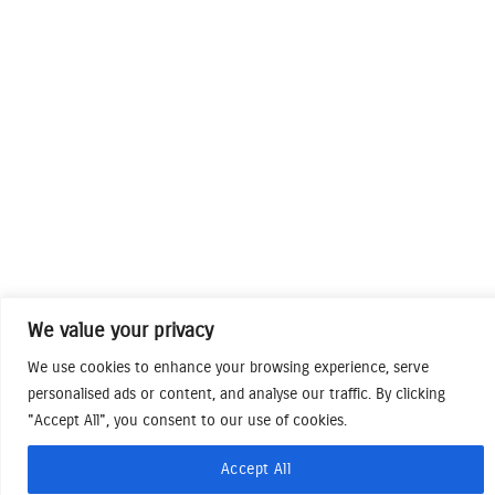
We value your privacy
We use cookies to enhance your browsing experience, serve
personalised ads or content, and analyse our traffic. By clicking
"Accept All", you consent to our use of cookies.
Accept All