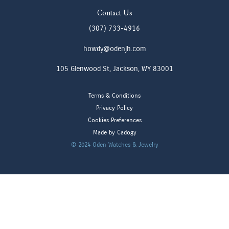
Contact Us
(307) 733-4916
howdy@odenjh.com
105 Glenwood St, Jackson, WY 83001
Terms & Conditions
Privacy Policy
Cookies Preferences
Made by Cadogy
© 2024
Oden Watches & Jewelry