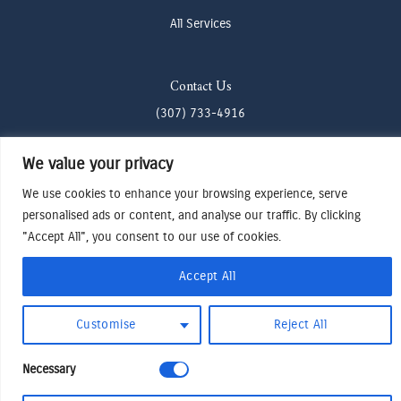
All Services
Contact Us
(307) 733-4916
howdy@odenjh.com
We value your privacy
105 Glenwood St, Jackson, WY 83001
We use cookies to enhance your browsing experience, serve
personalised ads or content, and analyse our traffic. By clicking
Terms & Conditions
"Accept All", you consent to our use of cookies.
Privacy Policy
Accept All
Cookies Preferences
Made by Cadogy
© 2024
Oden Watches & Jewelry
Customise
Reject All
Necessary