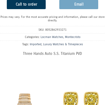
Call to order
Email
Prices may vary. For the most accurate pricing and information, please call our store
directly.
SKU:
8052862933271
Categories:
Locman Watches
,
Montecristo
Tags:
Imported
,
Luxury Watches & Timepieces
Three Hands Auto S.S. Titanium PVD