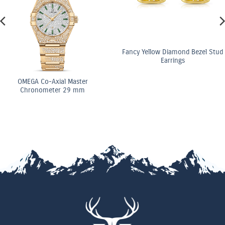
Fancy Yellow Diamond Bezel Stud
Earrings
OMEGA Co-Axial Master
Chronometer 29 mm