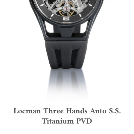
Locman Three Hands Auto S.S.
Titanium PVD