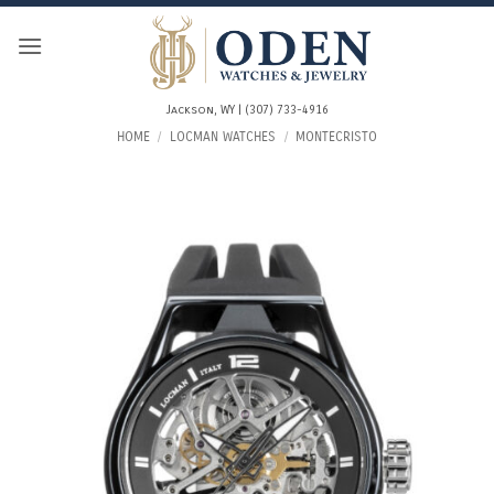
Skip
to
content
Jackson, WY | (307) 733-4916
HOME
/
LOCMAN WATCHES
/
MONTECRISTO