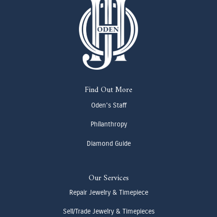
Find Out More
Oden's Staff
Philanthropy
Diamond Guide
Our Services
Repair Jewelry & Timepiece
Sell/Trade Jewelry & Timepieces