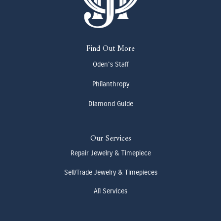
Find Out More
Oden's Staff
Philanthropy
Diamond Guide
Our Services
Repair Jewelry & Timepiece
Sell/Trade Jewelry & Timepieces
All Services