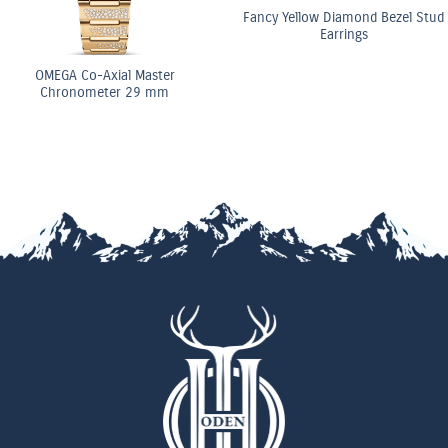
Fancy Yellow Diamond Bezel Stud
Earrings
OMEGA Co-Axial Master
Chronometer 29 mm