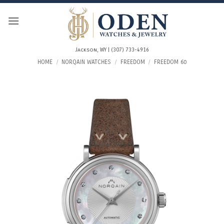
Skip
to
content
Jackson, WY | (307) 733-4916
HOME
/
NORQAIN WATCHES
/
FREEDOM
/
FREEDOM 60