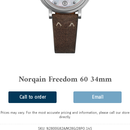
Norqain Freedom 60 34mm
Call to order
Email
Prices may vary. For the most accurate pricing and information, please call our store
directly.
SKU:
N2800G82A/M28G/28PO.14S