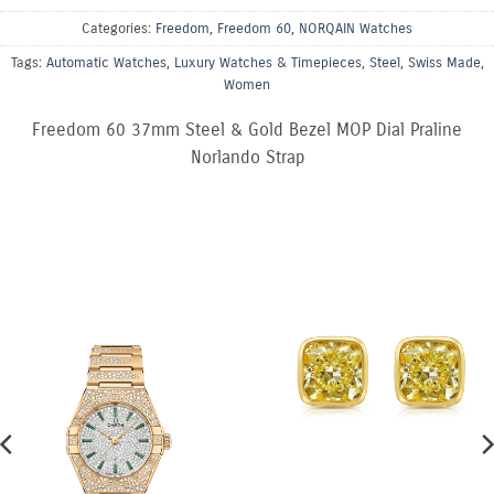
Categories:
Freedom
,
Freedom 60
,
NORQAIN Watches
Tags:
Automatic Watches
,
Luxury Watches & Timepieces
,
Steel
,
Swiss Made
,
Women
Freedom 60 37mm Steel & Gold Bezel MOP Dial Praline
Norlando Strap