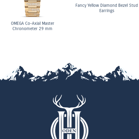
Fancy Yellow Diamond Bezel Stud
Earrings
OMEGA Co-Axial Master
Chronometer 29 mm