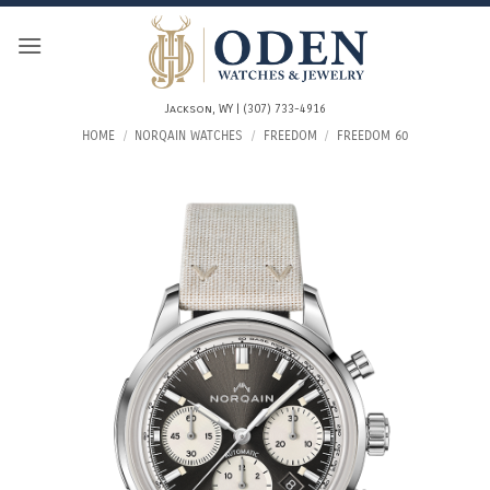
Skip
to
content
Jackson, WY | (307) 733-4916
HOME
/
NORQAIN WATCHES
/
FREEDOM
/
FREEDOM 60