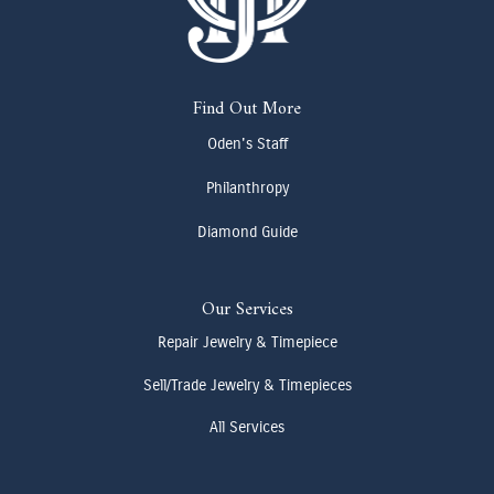
Find Out More
Oden's Staff
Philanthropy
Diamond Guide
Our Services
Repair Jewelry & Timepiece
Sell/Trade Jewelry & Timepieces
All Services