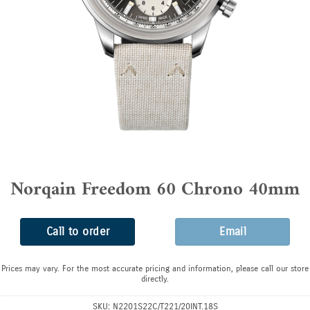
Norqain Freedom 60 Chrono 40mm
Call to order
Email
Prices may vary. For the most accurate pricing and information, please call our store
directly.
SKU:
N2201S22C/T221/20INT.18S