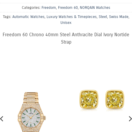
Categories:
Freedom
,
Freedom 60
,
NORQAIN Watches
Tags:
Automatic Watches
,
Luxury Watches & Timepieces
,
Steel
,
Swiss Made
,
Unisex
Freedom 60 Chrono 40mm Steel Anthracite Dial Ivory Nortide
Strap