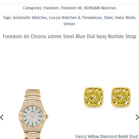
Categories:
Freedom
,
Freedom 60
,
NORQAIN Watches
Tags:
Automatic Watches
,
Luxury Watches & Timepieces
,
Steel
,
Swiss Made
,
Unisex
Freedom 60 Chrono 40mm Steel Blue Dial Ivory Nortide Strap
Fancy Yellow Diamond Bezel Stud