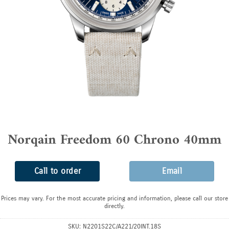
Norqain Freedom 60 Chrono 40mm
Call to order
Email
Prices may vary. For the most accurate pricing and information, please call our store
directly.
SKU:
N2201S22C/A221/20INT.18S