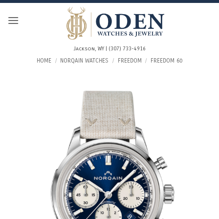
Skip
to
content
Jackson, WY | (307) 733-4916
HOME
/
NORQAIN WATCHES
/
FREEDOM
/
FREEDOM 60