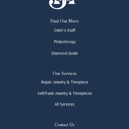
Find Out More
Oden's Staff
Philanthropy
Diamond Guide
Our Services
Repair Jewelry & Timepiece
Sell/Trade Jewelry & Timepieces
All Services
Contact Us