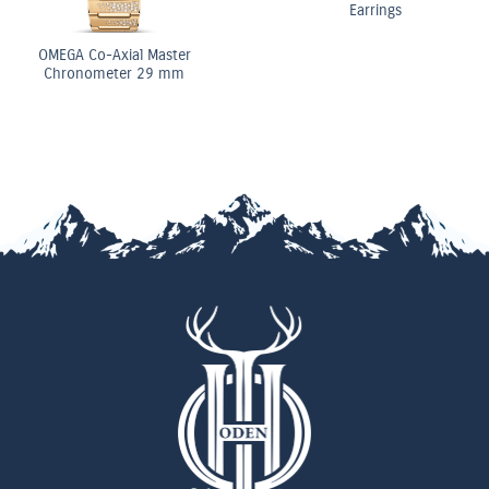
Earrings
OMEGA Co-Axial Master
Chronometer 29 mm