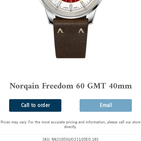
Norqain Freedom 60 GMT 40mm
Call to order
Email
Prices may vary. For the most accurate pricing and information, please call our store
directly.
SKU:
NN2100SG/O211/20EO.18S