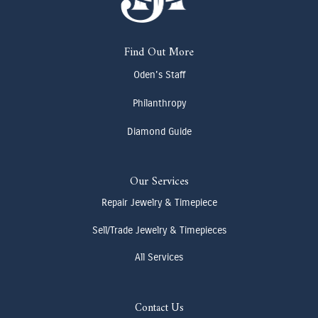
Find Out More
Oden's Staff
Philanthropy
Diamond Guide
Our Services
Repair Jewelry & Timepiece
Sell/Trade Jewelry & Timepieces
All Services
Contact Us