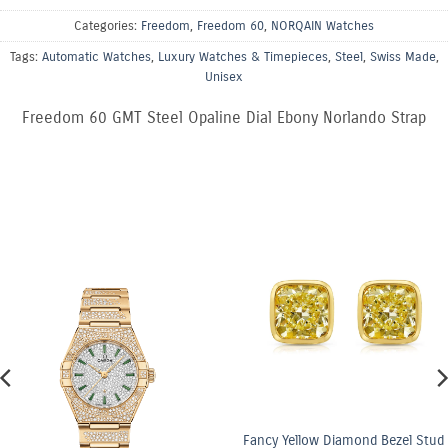
Categories:
Freedom
,
Freedom 60
,
NORQAIN Watches
Tags:
Automatic Watches
,
Luxury Watches & Timepieces
,
Steel
,
Swiss Made
,
Unisex
Freedom 60 GMT Steel Opaline Dial Ebony Norlando Strap
Fancy Yellow Diamond Bezel Stud