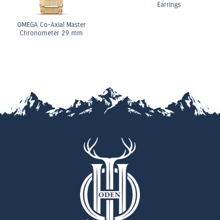
Earrings
OMEGA Co-Axial Master
Chronometer 29 mm