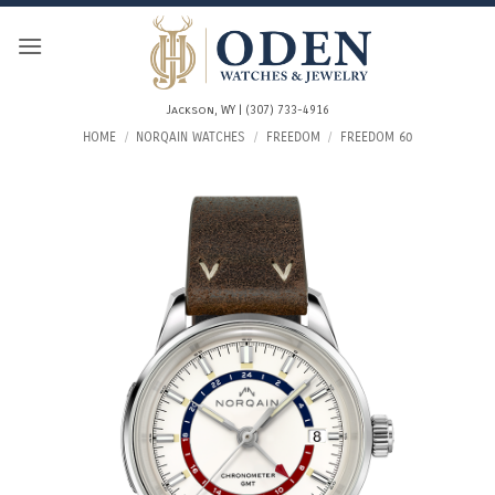
Skip
to
content
Jackson, WY | (307) 733-4916
HOME
/
NORQAIN WATCHES
/
FREEDOM
/
FREEDOM 60