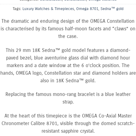
Tags:
Luxury Watches & Timepieces
,
Omega 8701
,
Sedna™ gold
The dramatic and enduring design of the OMEGA Constellation
is characterised by its famous half-moon facets and “claws” on
the case.
This 29 mm 18K Sedna™ gold model features a diamond-
paved bezel, blue aventurine glass dial with diamond hour
markers and a date window at the 6 o’clock position. The
hands, OMEGA logo, Constellation star and diamond holders are
also in 18K Sedna™ gold.
Replacing the famous mono-rang bracelet is a blue leather
strap.
At the heart of this timepiece is the OMEGA Co-Axial Master
Chronometer Calibre 8701, visible through the domed scratch-
resistant sapphire crystal.