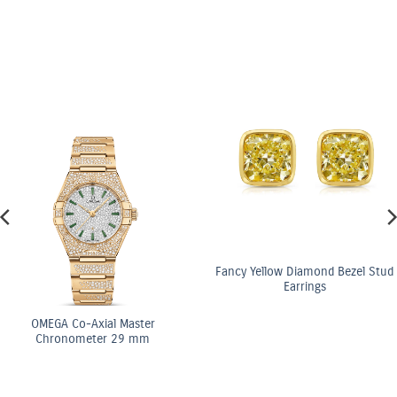
Fancy Yellow Diamond Bezel Stud
Earrings
OMEGA Co-Axial Master
Chronometer 29 mm