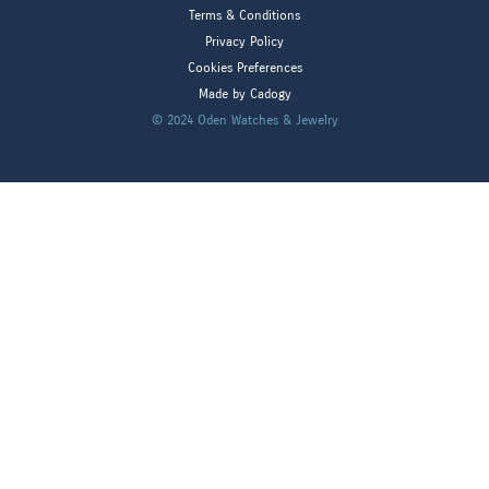
Terms & Conditions
Privacy Policy
Cookies Preferences
Made by Cadogy
© 2024
Oden Watches & Jewelry