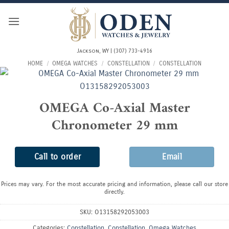
Skip
to
content
Jackson, WY | (307) 733-4916
HOME
/
OMEGA WATCHES
/
CONSTELLATION
/
CONSTELLATION
OMEGA Co-Axial Master
Chronometer 29 mm
Call to order
Email
Prices may vary. For the most accurate pricing and information, please call our store
directly.
SKU:
O13158292053003
Categories:
Constellation
,
Constellation
,
Omega Watches