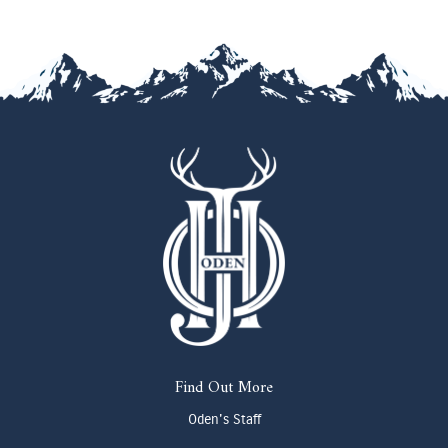
Find Out More
Oden's Staff