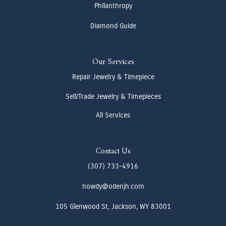
Philanthropy
Diamond Guide
Our Services
Repair Jewelry & Timepiece
Sell/Trade Jewelry & Timepieces
All Services
Contact Us
(307) 733-4916
howdy@odenjh.com
105 Glenwood St, Jackson, WY 83001