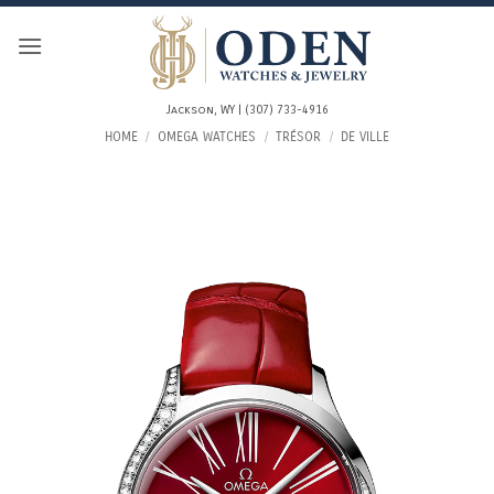
Skip
to
content
Jackson, WY | (307) 733-4916
HOME
/
OMEGA WATCHES
/
TRÉSOR
/
DE VILLE