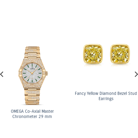
Fancy Yellow Diamond Bezel Stud
Earrings
ster
OMEGA Co-Axi
 mm
Chronomete