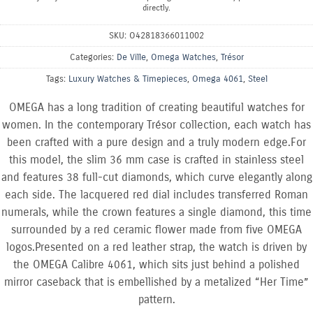
directly.
SKU:
O42818366011002
Categories:
De Ville
,
Omega Watches
,
Trésor
Tags:
Luxury Watches & Timepieces
,
Omega 4061
,
Steel
OMEGA has a long tradition of creating beautiful watches for
women. In the contemporary Trésor collection, each watch has
been crafted with a pure design and a truly modern edge.For
this model, the slim 36 mm case is crafted in stainless steel
and features 38 full-cut diamonds, which curve elegantly along
each side. The lacquered red dial includes transferred Roman
numerals, while the crown features a single diamond, this time
surrounded by a red ceramic flower made from five OMEGA
logos.Presented on a red leather strap, the watch is driven by
the OMEGA Calibre 4061, which sits just behind a polished
mirror caseback that is embellished by a metalized “Her Time”
pattern.