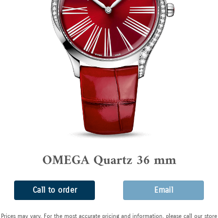
OMEGA Quartz 36 mm
Call to order
Email
Prices may vary. For the most accurate pricing and information, please call our store