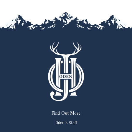
Find Out More
Oden's Staff