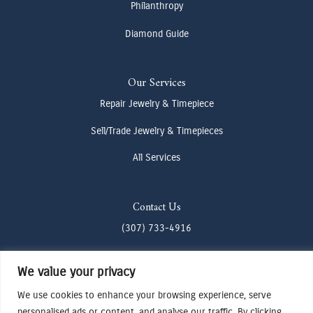
Philanthropy
Diamond Guide
Our Services
Repair Jewelry & Timepiece
Sell/Trade Jewelry & Timepieces
All Services
Contact Us
(307) 733-4916
howdy@odenjh.com
We value your privacy
105 Glenwood St, Jackson, WY 83001
We use cookies to enhance your browsing experience, serve
personalised ads or content, and analyse our traffic. By clicking