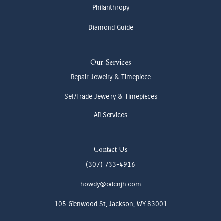
Philanthropy
Diamond Guide
Our Services
Repair Jewelry & Timepiece
Sell/Trade Jewelry & Timepieces
All Services
Contact Us
(307) 733-4916
howdy@odenjh.com
105 Glenwood St, Jackson, WY 83001