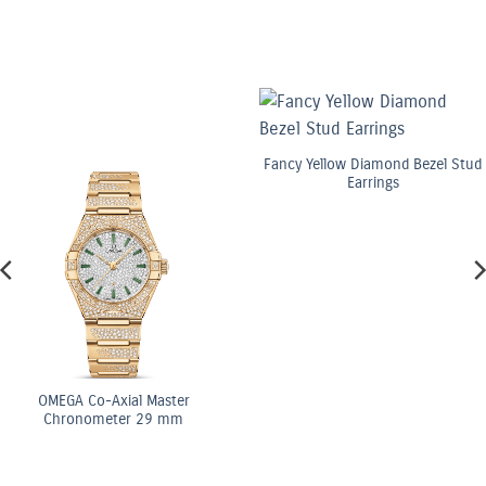
Fancy Yellow Diamond Bezel Stud
Earrings
GA Co-Axial Master
ronometer 29 mm