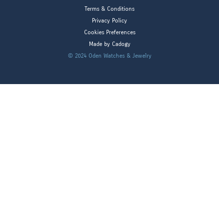
Terms & Conditions
Privacy Policy
Cookies Preferences
Made by Cadogy
© 2024
Oden Watches & Jewelry