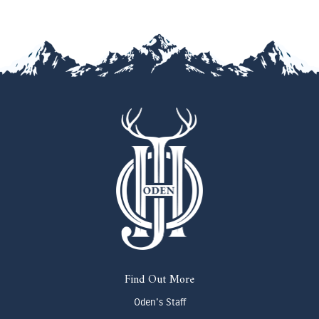
Find Out More
Oden's Staff