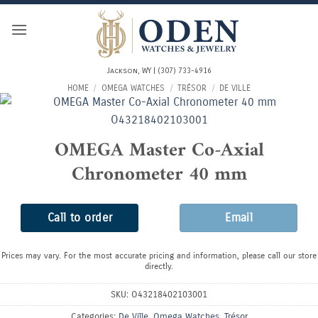
Skip
to
content
Jackson, WY | (307) 733-4916
HOME
/
OMEGA WATCHES
/
TRÉSOR
/
DE VILLE
OMEGA Master Co-Axial
Chronometer 40 mm
Call to order
Email
Prices may vary. For the most accurate pricing and information, please call our store
directly.
SKU:
O43218402103001
Categories:
De Ville
,
Omega Watches
,
Trésor