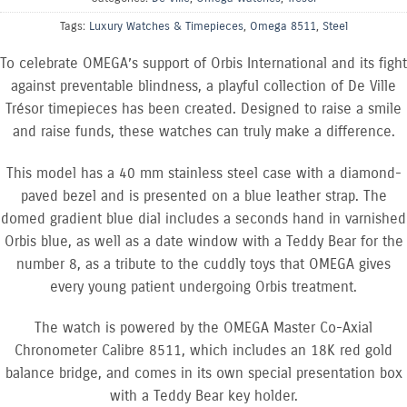
Tags:
Luxury Watches & Timepieces
,
Omega 8511
,
Steel
To celebrate OMEGA’s support of Orbis International and its fight
against preventable blindness, a playful collection of De Ville
Trésor timepieces has been created. Designed to raise a smile
and raise funds, these watches can truly make a difference.
This model has a 40 mm stainless steel case with a diamond-
paved bezel and is presented on a blue leather strap. The
domed gradient blue dial includes a seconds hand in varnished
Orbis blue, as well as a date window with a Teddy Bear for the
number 8, as a tribute to the cuddly toys that OMEGA gives
every young patient undergoing Orbis treatment.
The watch is powered by the OMEGA Master Co-Axial
Chronometer Calibre 8511, which includes an 18K red gold
balance bridge, and comes in its own special presentation box
with a Teddy Bear key holder.