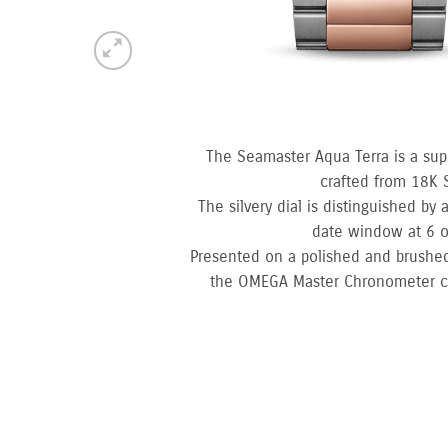
The Seamaster Aqua Terra is a sup
crafted from 18K 
The silvery dial is distinguished by
date window at 6 o
Presented on a polished and brushed
the OMEGA Master Chronometer cali