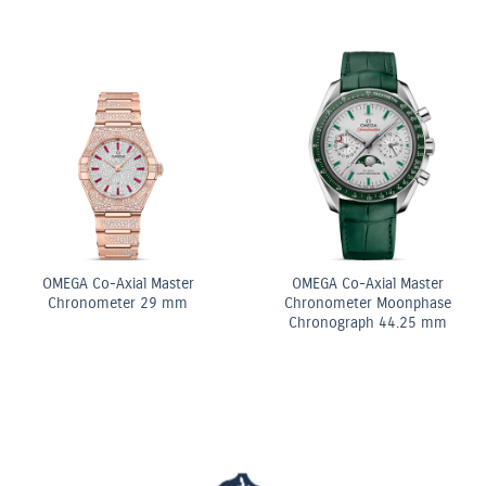
ancy Pink & White
Shape Diamond
e Row Bracelet
OMEG
OMEGA Quartz 28 mm
Chr