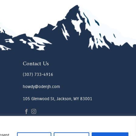
Contact Us
(307) 733-4916
howdy@odenjh.com
105 Glenwood St, Jackson, WY 83001
onsent