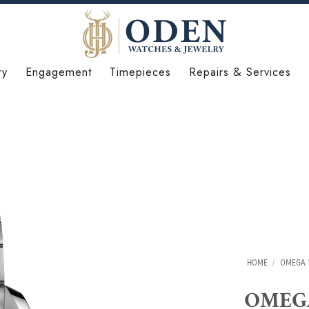
ry
Engagement
Timepieces
Repairs & Services
HOME
/
OMEGA 
OMEGA