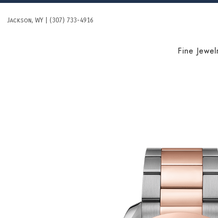
Skip
to
Jackson, WY | (307) 733-4916
content
Fine Jewel