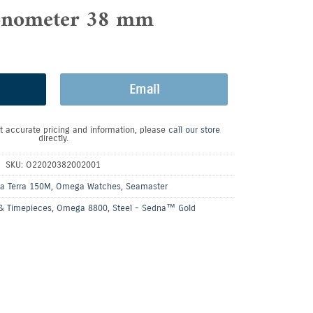
nometer 38 mm
Email
t accurate pricing and information, please
call our store
directly.
SKU:
O22020382002001
a Terra 150M
,
Omega Watches
,
Seamaster
& Timepieces
,
Omega 8800
,
Steel - Sedna™ Gold