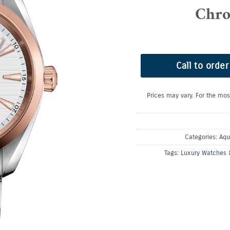
Chro
Call to order
Prices may vary. For the mos
Categories:
Aqu
Tags:
Luxury Watches 