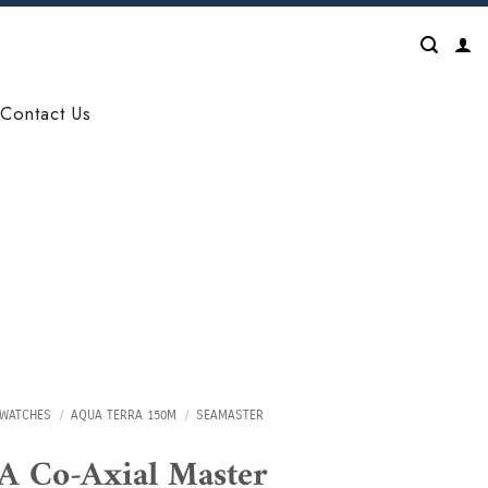
Contact Us
WATCHES
/
AQUA TERRA 150M
/
SEAMASTER
 Co-Axial Master