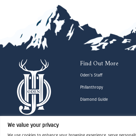
Find Out More
Oden's Staff
Philanthropy
Diamond Guide
We value your privacy
We use cookies to enhance your browsing experience, serve personalise