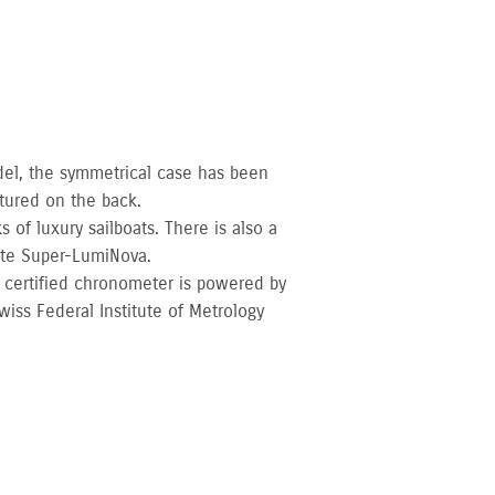
del, the symmetrical case has been
tured on the back.
 of luxury sailboats. There is also a
ite Super-LumiNova.
 certified chronometer is powered by
iss Federal Institute of Metrology