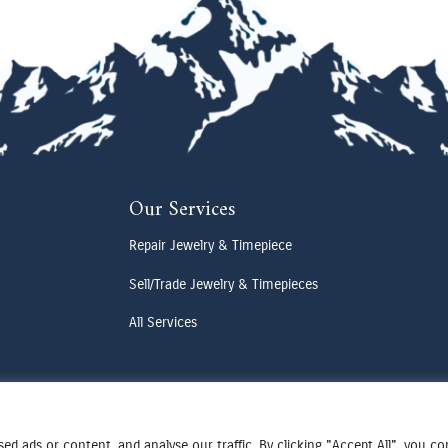
Our Services
Repair Jewelry & Timepiece
Sell/Trade Jewelry & Timepieces
All Services
d ads or content, and analyse our traffic. By clicking "Accept All", you c