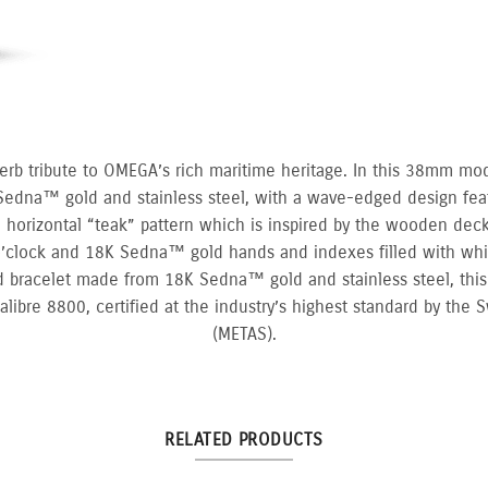
erb tribute to OMEGA’s rich maritime heritage. In this 38mm mo
Sedna™ gold and stainless steel, with a wave-edged design fea
 a horizontal “teak” pattern which is inspired by the wooden decks
’clock and 18K Sedna™ gold hands and indexes filled with wh
 bracelet made from 18K Sedna™ gold and stainless steel, this
bre 8800, certified at the industry’s highest standard by the Sw
(METAS).
RELATED PRODUCTS