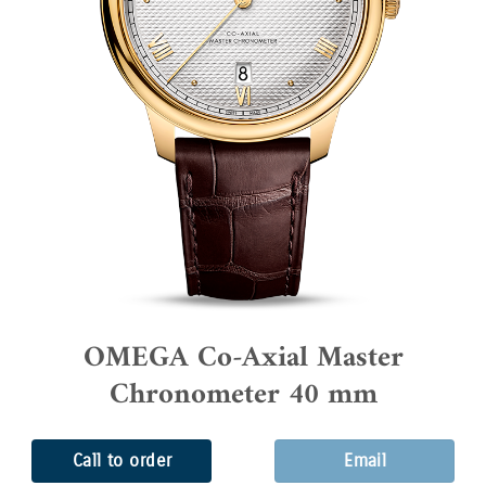
OMEGA Co-Axial Master
Chronometer 40 mm
Call to order
Email