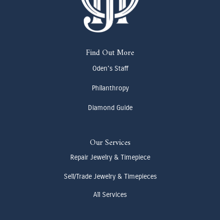
Find Out More
Oden's Staff
Philanthropy
Diamond Guide
Our Services
Repair Jewelry & Timepiece
Sell/Trade Jewelry & Timepieces
All Services