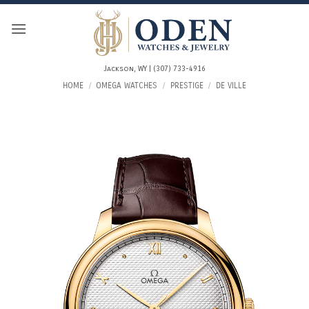
Skip
to
content
Jackson, WY | (307) 733-4916
HOME
/
OMEGA WATCHES
/
PRESTIGE
/
DE VILLE