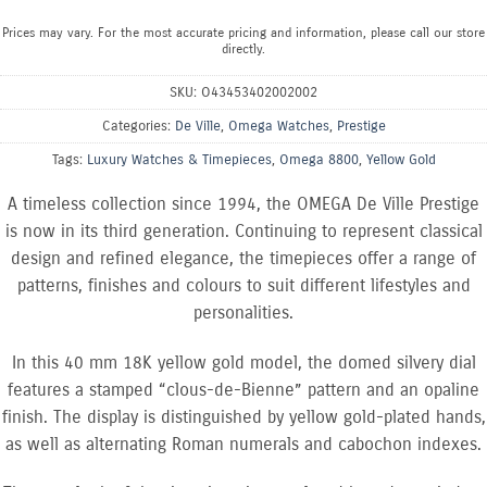
Prices may vary. For the most accurate pricing and information, please call our store
directly.
SKU:
O43453402002002
Categories:
De Ville
,
Omega Watches
,
Prestige
Tags:
Luxury Watches & Timepieces
,
Omega 8800
,
Yellow Gold
A timeless collection since 1994, the OMEGA De Ville Prestige
is now in its third generation. Continuing to represent classical
design and refined elegance, the timepieces offer a range of
patterns, finishes and colours to suit different lifestyles and
personalities.
In this 40 mm 18K yellow gold model, the domed silvery dial
features a stamped “clous-de-Bienne” pattern and an opaline
finish. The display is distinguished by yellow gold-plated hands,
as well as alternating Roman numerals and cabochon indexes.