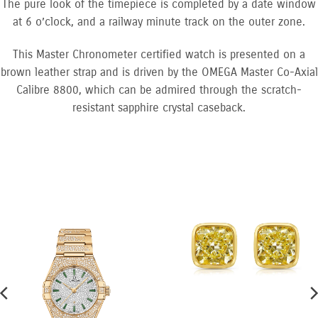
The pure look of the timepiece is completed by a date window
at 6 o’clock, and a railway minute track on the outer zone.
This Master Chronometer certified watch is presented on a
brown leather strap and is driven by the OMEGA Master Co-Axial
Calibre 8800, which can be admired through the scratch-
resistant sapphire crystal caseback.