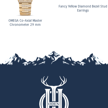
Fancy Yellow Diamond Bezel Stud
Earrings
OMEGA Co-Axial Ma
Chronometer 29