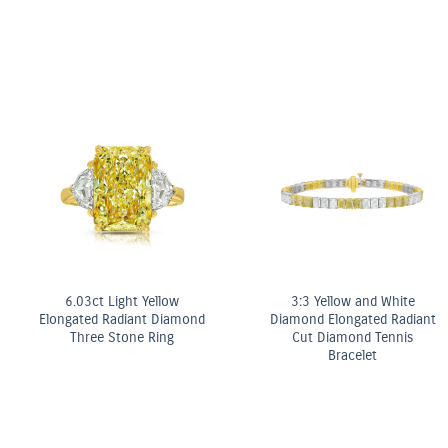
Fancy Yellow Diamond Bezel
Stud Earrings
OMEGA Co-Axial Master
Chronometer 29 mm