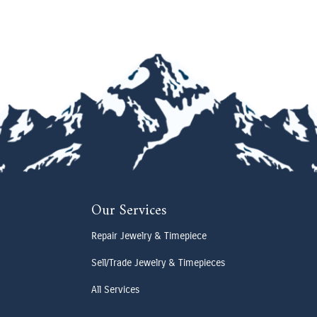
Our Services
Repair Jewelry & Timepiece
Sell/Trade Jewelry & Timepieces
All Services