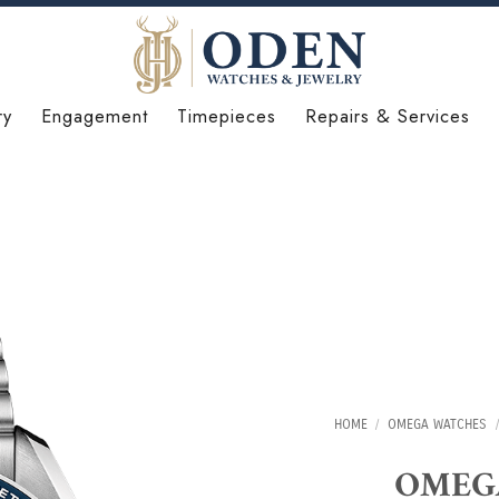
ry
Engagement
Timepieces
Repairs & Services
HOME
/
OMEGA WATCHES
/
OMEGA