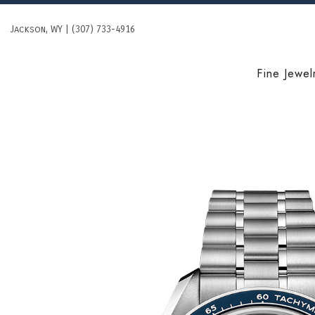
Skip
to
Jackson, WY | (307) 733-4916
content
Fine Jewel