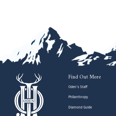
Find Out More
Oden's Staff
Philanthropy
Diamond Guide