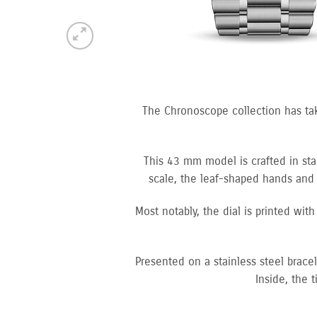
The Chronoscope collection has ta
This 43 mm model is crafted in stai
scale, the leaf-shaped hands and 
Most notably, the dial is printed wit
Presented on a stainless steel brac
Inside, the 