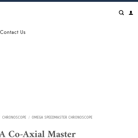
Contact Us
CHRONOSCOPE
/
OMEGA SPEEDMASTER CHRONOSCOPE
 Co-Axial Master