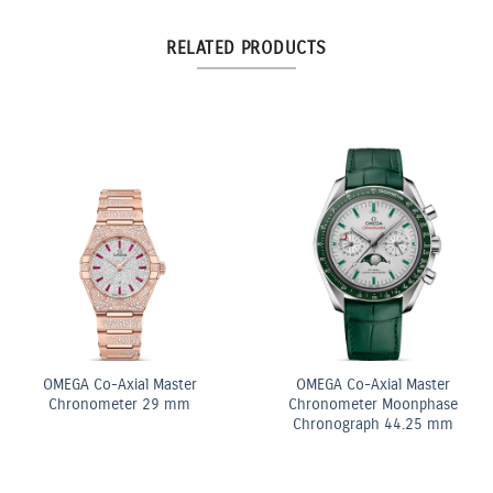
RELATED PRODUCTS
10.5ct Fancy Pink & White
Pear Shape Diamond
Double Row Bracelet
OMEGA Quartz 28 mm