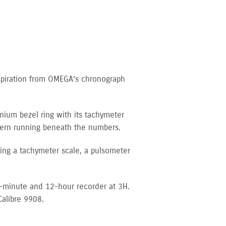
spiration from OMEGA’s chronograph
inium bezel ring with its tachymeter
ttern running beneath the numbers.
uding a tachymeter scale, a pulsometer
0-minute and 12-hour recorder at 3H.
Calibre 9908.