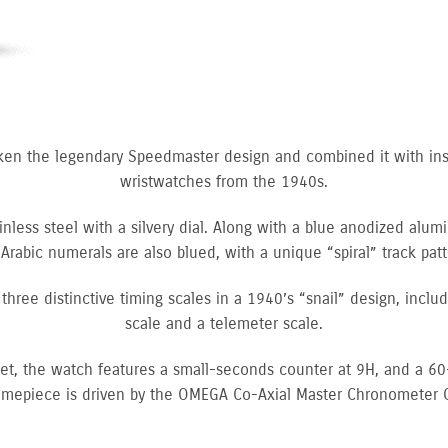
ken the legendary Speedmaster design and combined it with in
wristwatches from the 1940s.
nless steel with a silvery dial. Along with a blue anodized alum
Arabic numerals are also blued, with a unique “spiral” track pa
h three distinctive timing scales in a 1940’s “snail” design, incl
scale and a telemeter scale.
elet, the watch features a small-seconds counter at 9H, and a 6
timepiece is driven by the OMEGA Co-Axial Master Chronometer 