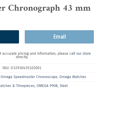
er Chronograph 43 mm
Email
t accurate pricing and information, please
call our store
directly.
SKU:
O32930435102001
,
Omega Speedmaster Chronoscope
,
Omega Watches
atches & Timepieces
,
OMEGA 9908
,
Steel