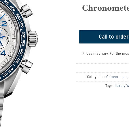
Chronomet
Call to order
Prices may vary. For the mos
Categories:
Chronoscope
Tags:
Luxury W