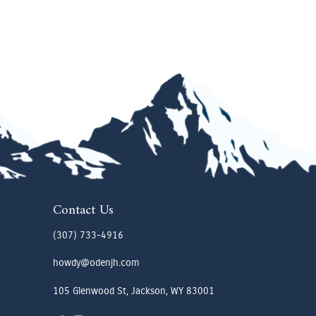
Contact Us
(307) 733-4916
howdy@odenjh.com
105 Glenwood St, Jackson, WY 83001