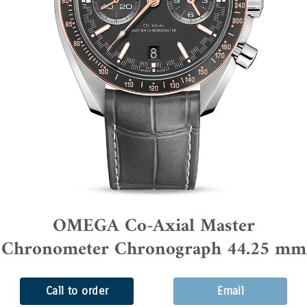
OMEGA Co-Axial Master
Chronometer Chronograph 44.25 mm
Call to order
Email