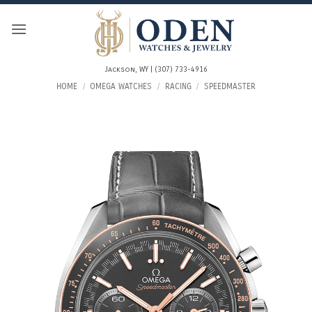
Skip
to
content
Jackson, WY | (307) 733-4916
HOME
/
OMEGA WATCHES
/
RACING
/
SPEEDMASTER