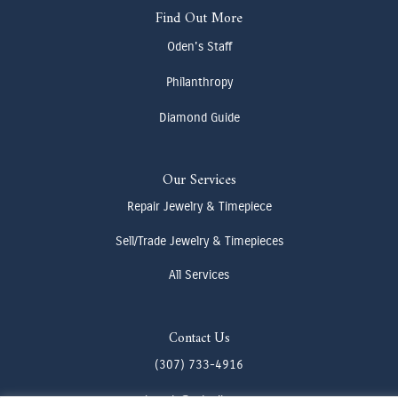
Find Out More
Oden's Staff
Philanthropy
Diamond Guide
Our Services
Repair Jewelry & Timepiece
Sell/Trade Jewelry & Timepieces
All Services
Contact Us
(307) 733-4916