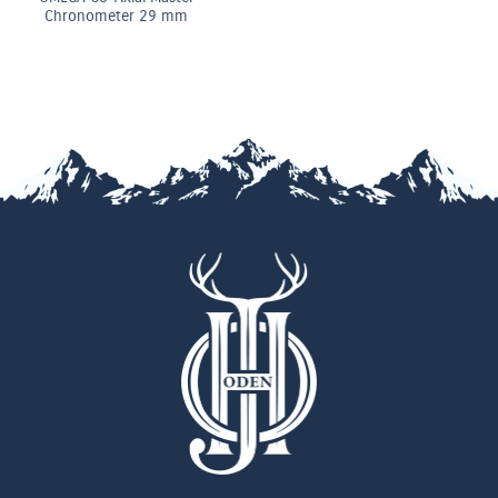
 mm
Chronomete