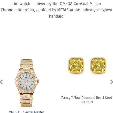
The watch is driven by the OMEGA Co-Axial Master
Chronometer 9900, certified by METAS at the industry’s highest
standard.
Fancy Yellow Diamond Bezel Stud
Earrings
ster
OMEGA Co-Axi