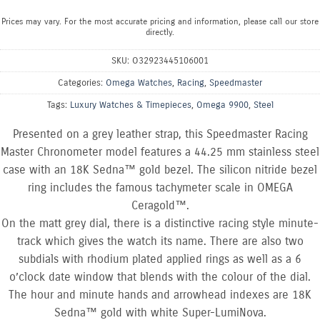
Prices may vary. For the most accurate pricing and information, please call our store
directly.
SKU:
O32923445106001
Categories:
Omega Watches
,
Racing
,
Speedmaster
Tags:
Luxury Watches & Timepieces
,
Omega 9900
,
Steel
Presented on a grey leather strap, this Speedmaster Racing
Master Chronometer model features a 44.25 mm stainless steel
case with an 18K Sedna™ gold bezel. The silicon nitride bezel
ring includes the famous tachymeter scale in OMEGA
Ceragold™.
On the matt grey dial, there is a distinctive racing style minute-
track which gives the watch its name. There are also two
subdials with rhodium plated applied rings as well as a 6
o’clock date window that blends with the colour of the dial.
The hour and minute hands and arrowhead indexes are 18K
Sedna™ gold with white Super-LumiNova.