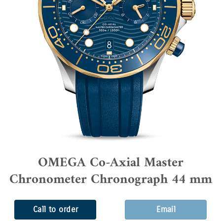
OMEGA Co-Axial Master
Chronometer Chronograph 44 mm
Call to order
Email