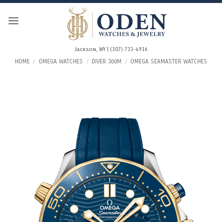
Skip
to
content
Jackson, WY | (307) 733-4916
HOME
/
OMEGA WATCHES
/
DIVER 300M
/
OMEGA SEAMASTER WATCHES