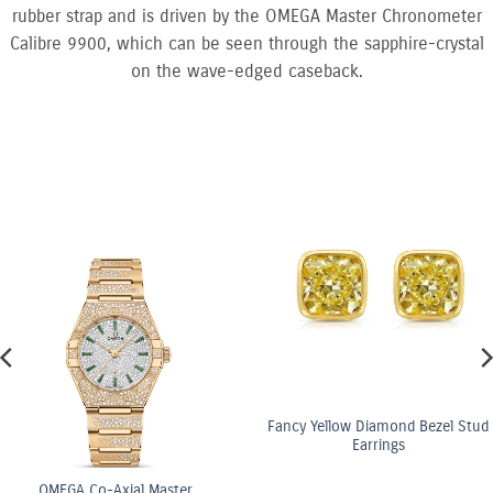
rubber strap and is driven by the OMEGA Master Chronometer
Calibre 9900, which can be seen through the sapphire-crystal
on the wave-edged caseback.
Fancy Yellow Diamond Bezel Stud
Earrings
ster
OMEGA Co-Axi