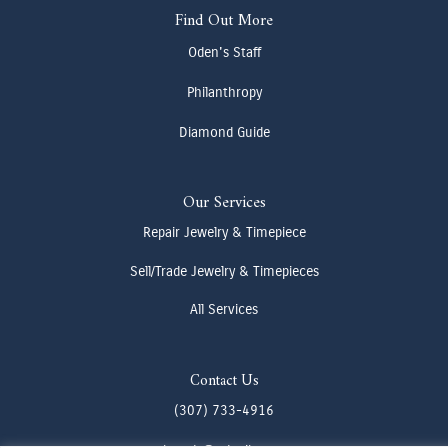
Find Out More
Oden's Staff
Philanthropy
Diamond Guide
Our Services
Repair Jewelry & Timepiece
Sell/Trade Jewelry & Timepieces
All Services
Contact Us
(307) 733-4916