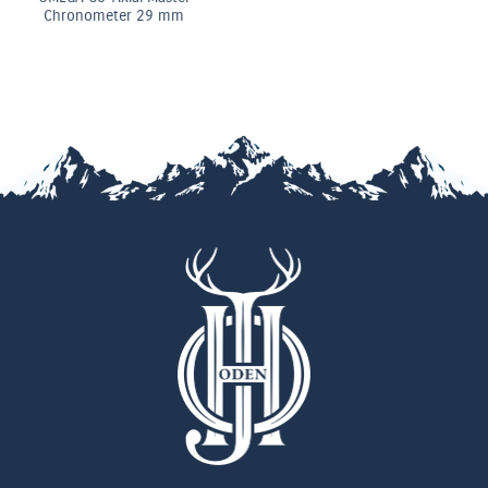
 mm
Chronomete