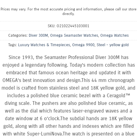
Prices may vary. For the most accurate pricing and information, please call our store
directly.
SKU:
O21022445103001
Categories:
Diver 300M
,
Omega Seamaster Watches
,
Omega Watches
Tags:
Luxury Watches & Timepieces
,
Omega 9900
,
Steel - yellow gold
Since 1993, the Seamaster Professional Diver 300M has
enjoyed a legendary following. Today’s modern collection has
embraced that famous ocean heritage and updated it with
OMEGA’s best innovation and design.This 44 mm chronograph
model is crafted from stainless steel and 18K yellow gold, and
includes a polished blue ceramic bezel with a Ceragold™
diving scale. The pushers are also polished blue ceramic, as
well as the dial which features laser-engraved waves and a
date window at 6 o’clock.The subdial hands are 18K yellow
gold, along with all other hands and indexes which are filled
with white Super-LumiNova.The watch is presented on a blue