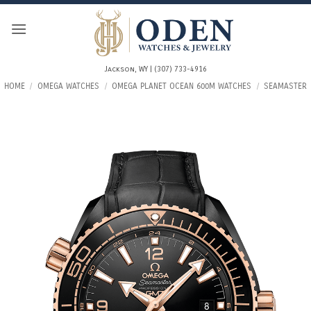
Skip
to
content
Jackson, WY | (307) 733-4916
HOME
/
OMEGA WATCHES
/
OMEGA PLANET OCEAN 600M WATCHES
/
SEAMASTER