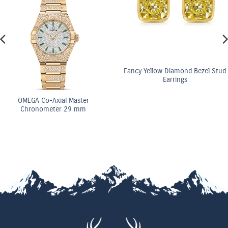
Fancy Yellow Diamond Bezel Stud
Earrings
OMEGA Co-Axial Master
Chronometer 29 mm