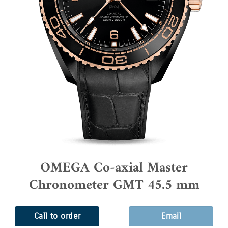
OMEGA Co-axial Master
Chronometer GMT 45.5 mm
Call to order
Email