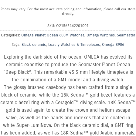
Prices may vary. For the most accurate pricing and information, please call our store
directly.
SKU:
O21563462201001
Categories:
Omega Planet Ocean 600M Watches
,
Omega Watches
,
Seamaster
Tags:
Black ceramic
,
Luxury Watches & Timepieces
,
Omega 8906
Exploring the dark side of the ocean, OMEGA has evolved its
ceramic expertise to produce the Seamaster Planet Ocean
“Deep Black”. This remarkable 45.5 mm lifestyle timepiece is
the combination of a GMT model and a diving watch.
The glossy brushed casebody has been crafted from a single
block of ceramic, while the 18K Sedna™ gold bezel features a
ceramic bezel ring with a Ceragold™ diving scale. 18K Sedna™
gold is used again to create the crown and helium escape
valve, as well as the hands and indexes that are coated in
white Super-LumiNova. On the black ceramic dial, a GMT ring
has been added, as well as 18K Sedna™ gold Arabic numerals.