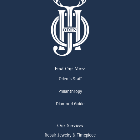
Find Out More
Oden's Staff
Philanthropy
Diamond Guide
Our Services
Repair Jewelry & Timepiece