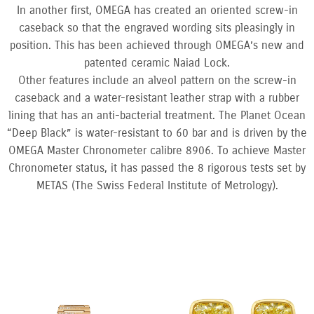
In another first, OMEGA has created an oriented screw-in
caseback so that the engraved wording sits pleasingly in
position. This has been achieved through OMEGA’s new and
patented ceramic Naiad Lock.
Other features include an alveol pattern on the screw-in
caseback and a water-resistant leather strap with a rubber
lining that has an anti-bacterial treatment. The Planet Ocean
“Deep Black” is water-resistant to 60 bar and is driven by the
OMEGA Master Chronometer calibre 8906. To achieve Master
Chronometer status, it has passed the 8 rigorous tests set by
METAS (The Swiss Federal Institute of Metrology).