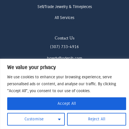
Sell/Trade Jewelry & Timepieces
All Services
Contact Us
(307) 733-4916
howdy@odenjh.com
We value your privacy
105 Glenwood St, Jackson, WY 83001
We use cookies to enhance your browsing experience, serve
personalised ads or content, and analyse our traffic. By clicking
Terms & Conditions
"Accept All", you consent to our use of cookies.
Privacy Policy
Cookies Preferences
Accept All
Made by Cadogy
© 2024
Oden Watches & Jewelry
Customise
Reject All