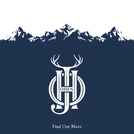
Find Out More