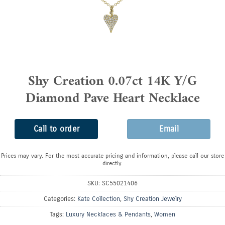
Shy Creation 0.07ct 14K Y/G
Diamond Pave Heart Necklace
Call to order
Email
Prices may vary. For the most accurate pricing and information, please call our store
directly.
SKU:
SC55021406
Categories:
Kate Collection
,
Shy Creation Jewelry
Tags:
Luxury Necklaces & Pendants
,
Women