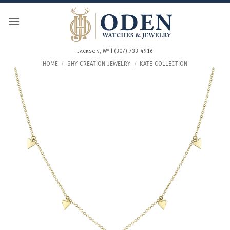
Skip
to
content
Jackson, WY | (307) 733-4916
HOME
/
SHY CREATION JEWELRY
/
KATE COLLECTION