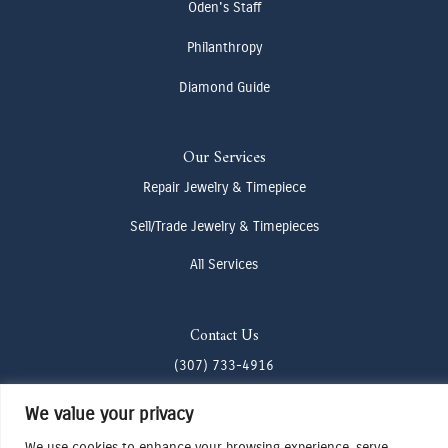
Oden's Staff
Philanthropy
Diamond Guide
Our Services
Repair Jewelry & Timepiece
Sell/Trade Jewelry & Timepieces
All Services
Contact Us
(307) 733-4916
howdy@odenjh.com
We value your privacy
105 Glenwood St, Jackson, WY 83001
We use cookies to enhance your browsing experience, serve