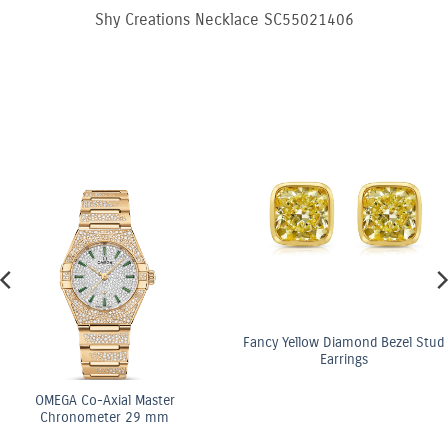
Shy Creations Necklace SC55021406
Fancy Yellow Diamond Bezel Stud
Earrings
OMEGA Co-Axial Master
Chronometer 29 mm