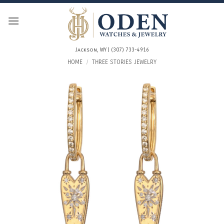
Skip
to
content
Jackson, WY | (307) 733-4916
HOME
/
THREE STORIES JEWELRY