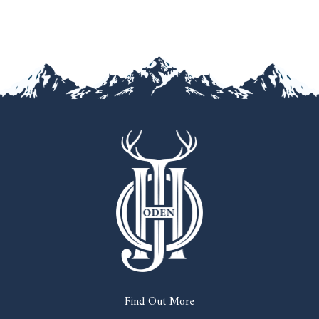
Find Out More