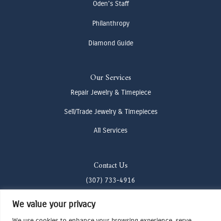
Oden's Staff
Philanthropy
Diamond Guide
Our Services
Repair Jewelry & Timepiece
Sell/Trade Jewelry & Timepieces
All Services
Contact Us
(307) 733-4916
howdy@odenjh.com
We value your privacy
105 Glenwood St, Jackson, WY 83001
We use cookies to enhance your browsing experience, serve