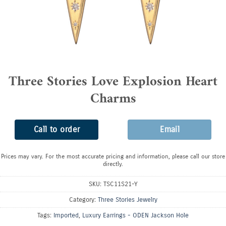
Three Stories Love Explosion Heart
Charms
Call to order
Email
Prices may vary. For the most accurate pricing and information, please call our store
directly.
SKU:
TSC11S21-Y
Category:
Three Stories Jewelry
Tags:
Imported
,
Luxury Earrings - ODEN Jackson Hole