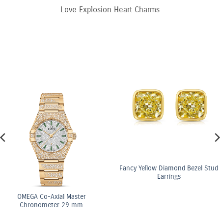
Love Explosion Heart Charms
Fancy Yellow Diamond Bezel Stud
Earrings
OMEGA Co-Axial Master
Chronometer 29 mm