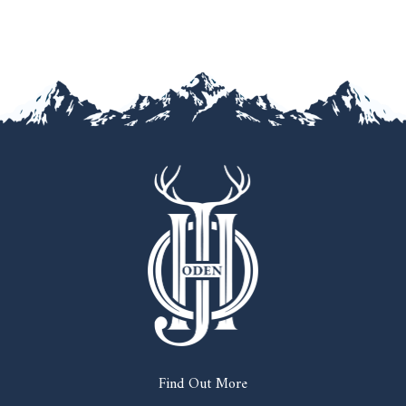
Find Out More