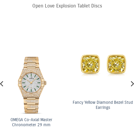
Open Love Explosion Tablet Discs
Fancy Yellow Diamond Bezel Stud
Earrings
OMEGA Co-Axial Master
Chronometer 29 mm