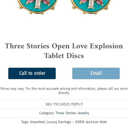
Three Stories Open Love Explosion
Tablet Discs
Call to order
Email
Prices may vary. For the most accurate pricing and information, please call our store
directly.
SKU:
TSC16S21-TQPS-Y
Category:
Three Stories Jewelry
Tags:
Imported
,
Luxury Earrings - ODEN Jackson Hole