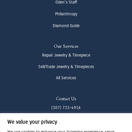
Oden's Staff
Philanthropy
Diamond Guide
Our Services
Repair Jewelry & Timepiece
Sell/Trade Jewelry & Timepieces
All Services
Contact Us
(307) 733-4916
howdy@odenjh.com
We value your privacy
105 Glenwood St, Jackson, WY 83001
We use cookies to enhance your browsing experience, serve