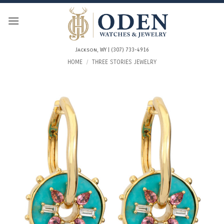
Skip
to
content
Jackson, WY | (307) 733-4916
HOME
/
THREE STORIES JEWELRY