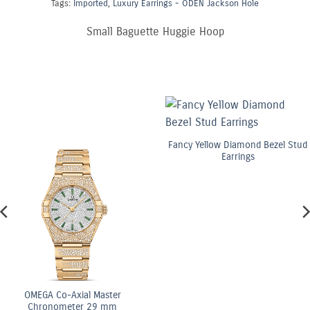
Tags:
Imported
,
Luxury Earrings - ODEN Jackson Hole
Small Baguette Huggie Hoop
Fancy Yellow Diamond Bezel Stud
Earrings
OMEGA Co-Axial Master
Chronometer 29 mm