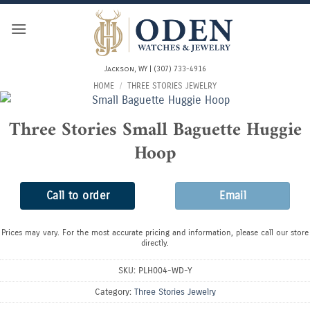
Skip
to
content
Jackson, WY | (307) 733-4916
HOME
/
THREE STORIES JEWELRY
Three Stories Small Baguette Huggie
Hoop
Call to order
Email
Prices may vary. For the most accurate pricing and information, please call our store
directly.
SKU:
PLH004-WD-Y
Category:
Three Stories Jewelry