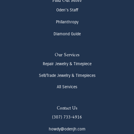
Find Out More
Oden's Staff
Philanthropy
Diamond Guide
Our Services
Repair Jewelry & Timepiece
Sell/Trade Jewelry & Timepieces
All Services
Contact Us
(307) 733-4916
howdy@odenjh.com