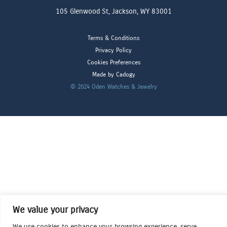
105 Glenwood St, Jackson, WY 83001
Terms & Conditions
Privacy Policy
Cookies Preferences
Made by Cadogy
© 2024
Oden Watches & Jewelry
We value your privacy
We use cookies to enhance your browsing experience, serve