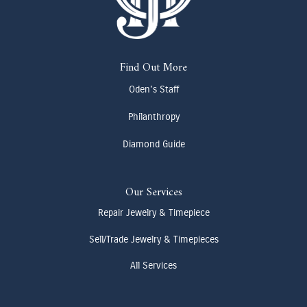
Find Out More
Oden's Staff
Philanthropy
Diamond Guide
Our Services
Repair Jewelry & Timepiece
Sell/Trade Jewelry & Timepieces
All Services