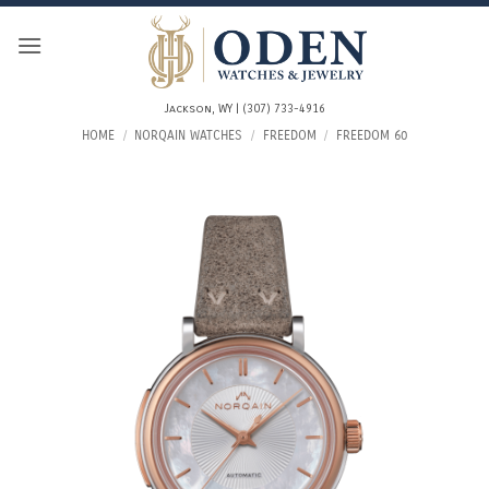
Skip
to
content
Jackson, WY | (307) 733-4916
HOME
/
NORQAIN WATCHES
/
FREEDOM
/
FREEDOM 60