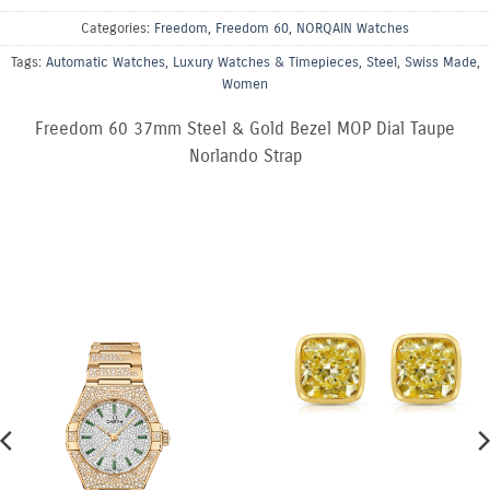
Categories:
Freedom
,
Freedom 60
,
NORQAIN Watches
Tags:
Automatic Watches
,
Luxury Watches & Timepieces
,
Steel
,
Swiss Made
,
Women
Freedom 60 37mm Steel & Gold Bezel MOP Dial Taupe
Norlando Strap