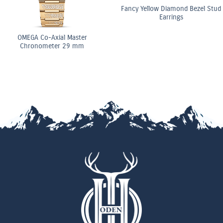
Fancy Yellow Diamond Bezel Stud
Earrings
OMEGA Co-Axial Master
Chronometer 29 mm