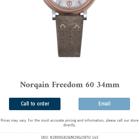
Norqain Freedom 60 34mm
Call to order
Email
Prices may vary. For the most accurate pricing and information, please call our store
directly.
SKU:
N2800G82A/M28G/28TO.14S