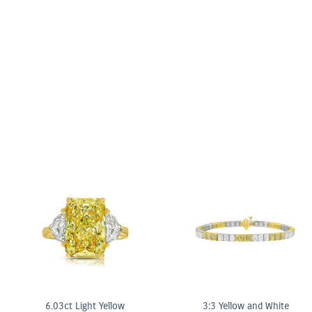
nk & White