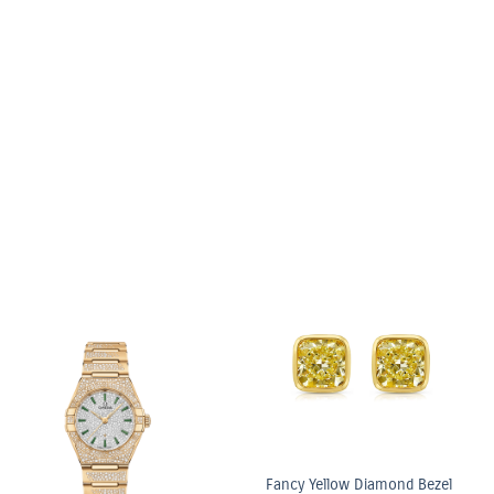
6.03ct Light Ye