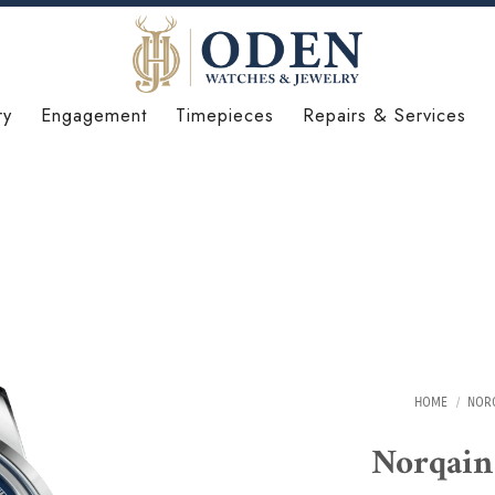
ry
Engagement
Timepieces
Repairs & Services
HOME
/
NOR
Norqai