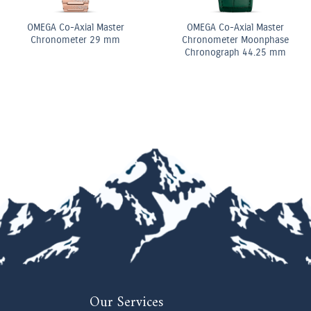
 Diamond
Diamond Elongated Radiant
Pear Shape D
ing
Cut Diamond Tennis
Double Row B
Bracelet
Our Services