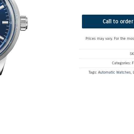
Call to order
Prices may vary. For the mos
S
Categories:
F
Tags:
Automatic Watches
,