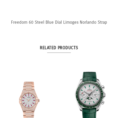
Freedom 60 Steel Blue Dial Limoges Norlando Strap
RELATED PRODUCTS
llow
3:3 Yellow and White
10.5ct Fancy Pi