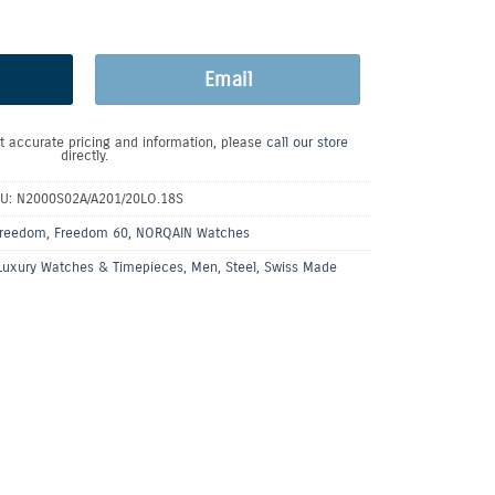
Email
t accurate pricing and information, please
call our store
directly.
KU:
N2000S02A/A201/20LO.18S
reedom
,
Freedom 60
,
NORQAIN Watches
Luxury Watches & Timepieces
,
Men
,
Steel
,
Swiss Made