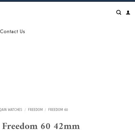
Contact Us
QAIN WATCHES
/
FREEDOM
/
FREEDOM 60
n Freedom 60 42mm