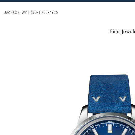
Skip
to
Jackson, WY | (307) 733-4916
content
Fine Jewel