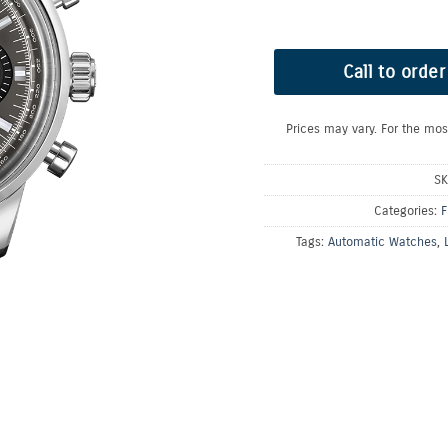
Call to order
Prices may vary. For the mos
SK
Categories:
F
Tags:
Automatic Watches
,