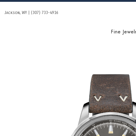
Skip
to
Jackson, WY | (307) 733-4916
content
Fine Jewel