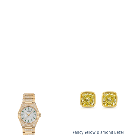
6.03ct Light Yellow