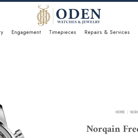
ry
Engagement
Timepieces
Repairs & Services
HOME
/
NOR
Norqain Fr