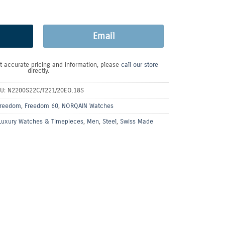
Email
t accurate pricing and information, please
call our store
directly.
U:
N2200S22C/T221/20EO.18S
reedom
,
Freedom 60
,
NORQAIN Watches
Luxury Watches & Timepieces
,
Men
,
Steel
,
Swiss Made