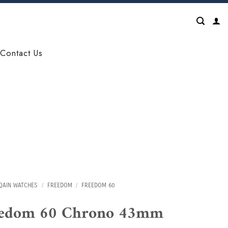
Contact Us
QAIN WATCHES
/
FREEDOM
/
FREEDOM 60
eedom 60 Chrono 43mm