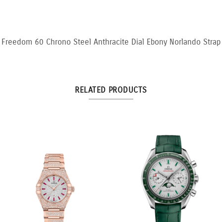
Freedom 60 Chrono Steel Anthracite Dial Ebony Norlando Strap
RELATED PRODUCTS
3:3 Yellow and White
10.5ct Fancy Pink & White