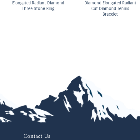
OMEGA Co-Axial Master
OMEGA Quartz 28 mm
Chronometer 29 mm
Contact Us