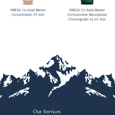
Diamond Elongated Radiant
Pear Shape Diamond
Cut Diamond Tennis
Double Row Bracelet
Bracelet
Our Services