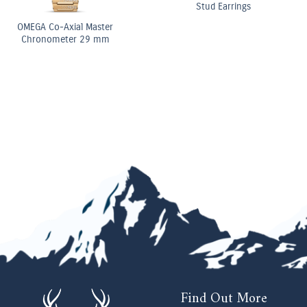
Elongated Radiant Diamond
Three Stone Ring
OMEGA Co-Axial Master
Chronometer Moonphase
Chronograph 44.25 mm
Find Out More