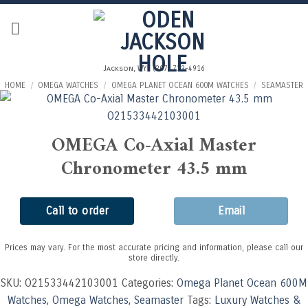
Skip
to
content
Jackson, WY | (307) 733-4916
HOME
/
OMEGA WATCHES
/
OMEGA PLANET OCEAN 600M WATCHES
/
SEAMASTER
OMEGA Co-Axial Master
Chronometer 43.5 mm
Call to order
Email
Prices may vary. For the most accurate pricing and information, please call our
store directly.
SKU:
O21533442103001
Categories:
Omega Planet Ocean 600M
Watches
,
Omega Watches
,
Seamaster
Tags:
Luxury Watches &