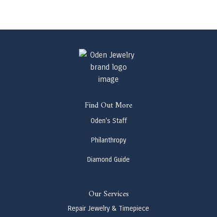
Find Out More
Oden's Staff
Philanthropy
Diamond Guide
Our Services
Repair Jewelry & Timepiece