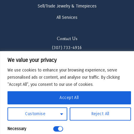
Sell/Trade Jewelry & Timepieces
All Services
Contact Us
(307) 733-4916
We value your privacy
howdy@odenjh.com
We use cookies to enhance your browsing experience, serve
105 Glenwood St, Jackson, WY 83001
personalised ads or content, and analyse our traffic. By clicking
"Accept All", you consent to our use of cookies.
Terms & Conditions
Privacy Policy
Accept All
Cookies Preferences
Made by Cadogy
Customise
Reject All
© 2024
Oden Watches & Jewelry
Necessary