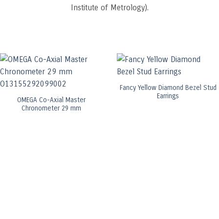
Institute of Metrology).
Fancy Yellow Diamond Bezel Stud
Earrings
OMEGA Co-Axial Master
Chronometer 29 mm