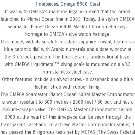
Timepieces
,
Omega 8900
,
Steel
It was with OMEGA’s maritime legacy in mind that the brand
launched its Planet Ocean line in 2005. Today, the stylish OMEGA
Seamaster Planet Ocean 600M Master Chronometer pays
homage to OMEGA’s dive watch heritage.
This model, with its scratch-resistant sapphire crystal, features a
blue ceramic dial with Arabic numerals and a date window at
the 3 o’clock position. The blue ceramic unidirectional bezel
with OMEGA Liquidmetal™ diving scale is mounted on a 43.5
mm stainless steel case.
Other features include an alveol screw-in caseback and a blue
leather strap with rubber lining.
The OMEGA Seamaster Planet Ocean 600M Master Chronometer
is water resistant to 600 metres / 2000 feet / 60 bar, and has a
helium-escape valve. The OMEGA Master Chronometer calibre
8900 at the heart of this timepiece can be seen through the
transparent caseback. To achieve Master Chronometer status, it
has passed the 8 rigorous tests set by METAS (The Swiss Federal