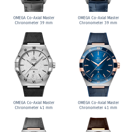
OMEGA Co-Axial Master
OMEGA Co-Axial Master
Chronometer 39 mm
Chronometer 39 mm
OMEGA Co-Axial Master
OMEGA Co-Axial Master
Chronometer 41 mm
Chronometer 41 mm