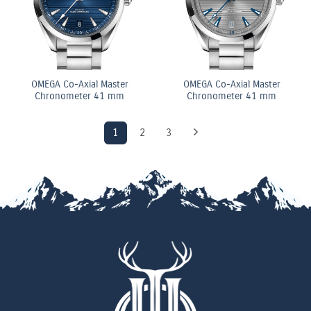
OMEGA Co-Axial Master
OMEGA Co-Axial Master
Chronometer 41 mm
Chronometer 41 mm
1
2
3