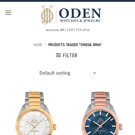
Skip
to
content
Jackson, WY | (307) 733-4916
HOME
/
PRODUCTS TAGGED “OMEGA 8900”
FILTER