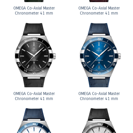
OMEGA Co-Axial Master
OMEGA Co-Axial Master
Chronometer 41 mm
Chronometer 41 mm
OMEGA Co-Axial Master
OMEGA Co-Axial Master
Chronometer 41 mm
Chronometer 41 mm