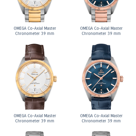
OMEGA Co-Axial Master
OMEGA Co-Axial Master
Chronometer 39 mm
Chronometer 39 mm
OMEGA Co-Axial Master
OMEGA Co-Axial Master
Chronometer 39 mm
Chronometer 39 mm