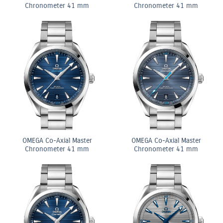
Chronometer 41 mm
Chronometer 41 mm
OMEGA Co-Axial Master
OMEGA Co-Axial Master
Chronometer 41 mm
Chronometer 41 mm