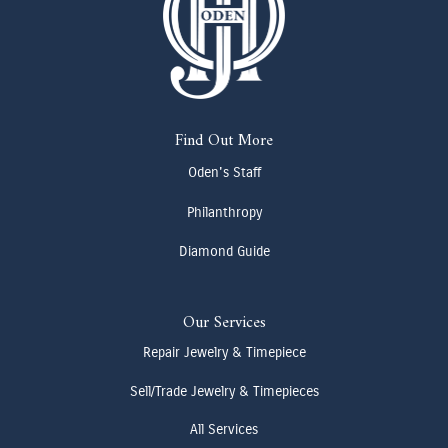
Find Out More
Oden's Staff
Philanthropy
Diamond Guide
Our Services
Repair Jewelry & Timepiece
Sell/Trade Jewelry & Timepieces
All Services