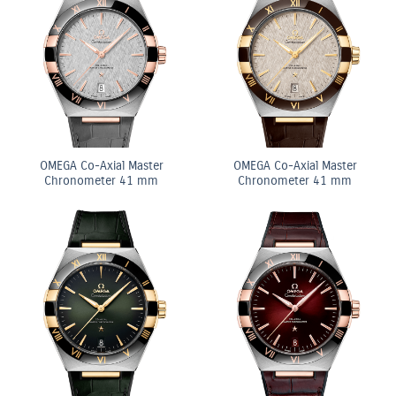
OMEGA Co-Axial Master
OMEGA Co-Axial Master
Chronometer 41 mm
Chronometer 41 mm