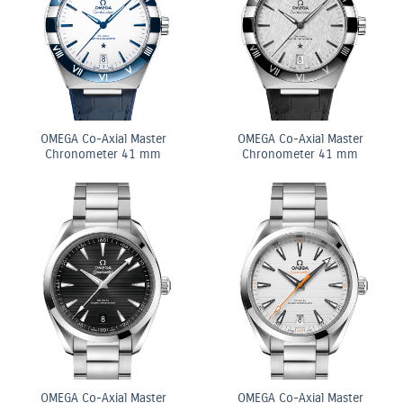
OMEGA Co-Axial Master
OMEGA Co-Axial Master
Chronometer 41 mm
Chronometer 41 mm
OMEGA Co-Axial Master
OMEGA Co-Axial Master