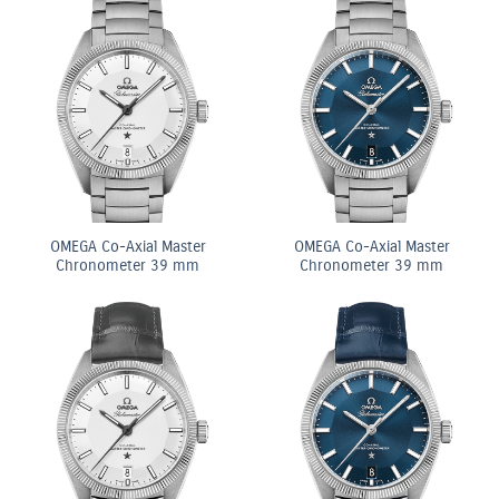
OMEGA Co-Axial Master
OMEGA Co-Axial Master
Chronometer 39 mm
Chronometer 39 mm