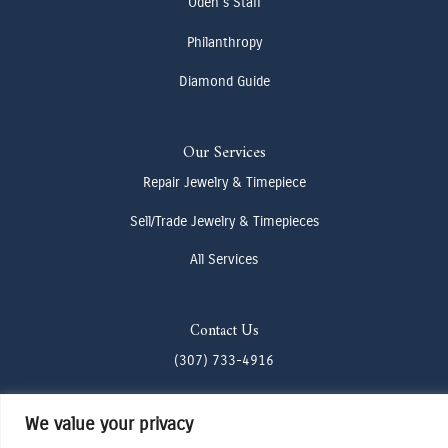
Oden's Staff
Philanthropy
Diamond Guide
Our Services
Repair Jewelry & Timepiece
Sell/Trade Jewelry & Timepieces
All Services
Contact Us
(307) 733-4916
howdy@odenjh.com
We value your privacy
105 Glenwood St, Jackson, WY 83001