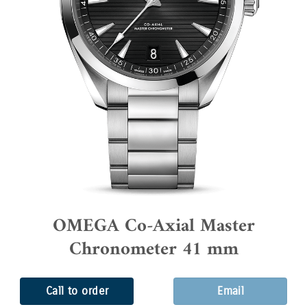
OMEGA Co-Axial Master
Chronometer 41 mm
Call to order
Email