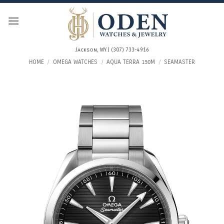
Skip
to
content
Jackson, WY | (307) 733-4916
HOME
/
OMEGA WATCHES
/
AQUA TERRA 150M
/
SEAMASTER