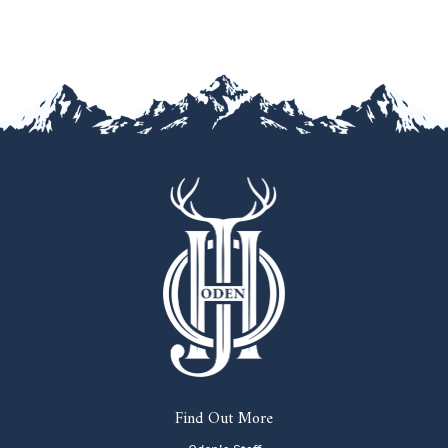
Find Out More