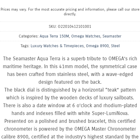
Prices may vary. For the most accurate pricing and information, please call our store
directly.
SKU:
O22010412101001
Categories:
Aqua Terra 150M
,
Omega Watches
,
Seamaster
Tags:
Luxury Watches & Timepieces
,
Omega 8900
,
Steel
The Seamaster Aqua Terra is a superb tribute to OMEGA’s rich
maritime heritage. In this 41mm model, the symmetrical case
has been crafted from stainless steel, with a wave-edged
design featured on the back.
The black dial is distinguished by a horizontal “teak” pattern
which is inspired by the wooden decks of luxury sailboats.
There is also a date window at 6 o’clock and rhodium-plated
hands and indexes filled with white Super-LumiNova.
Presented on a polished and brushed bracelet, this certified
chronometer is powered by the OMEGA Master Chronometer
calibre 8900, certified at the industry’s highest standard by the