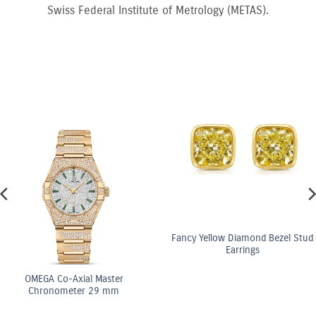
Swiss Federal Institute of Metrology (METAS).
Fancy Yellow Diamond Bezel Stud
Earrings
ster
OMEGA Co-Axi
 mm
Chronomete