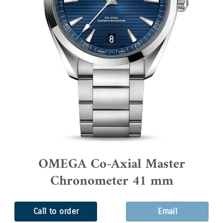
OMEGA Co-Axial Master
Chronometer 41 mm
Call to order
Email