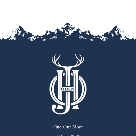
Find Out More