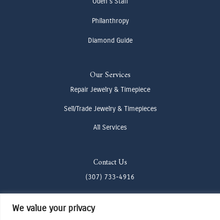
Oden's Staff
Philanthropy
Diamond Guide
Our Services
Repair Jewelry & Timepiece
Sell/Trade Jewelry & Timepieces
All Services
Contact Us
(307) 733-4916
howdy@odenjh.com
We value your privacy
105 Glenwood St, Jackson, WY 83001