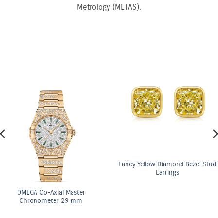
Metrology (METAS).
Fancy Yellow Diamond Bezel Stud
Earrings
ster
OMEGA Co-Axi
 mm
Chronomete