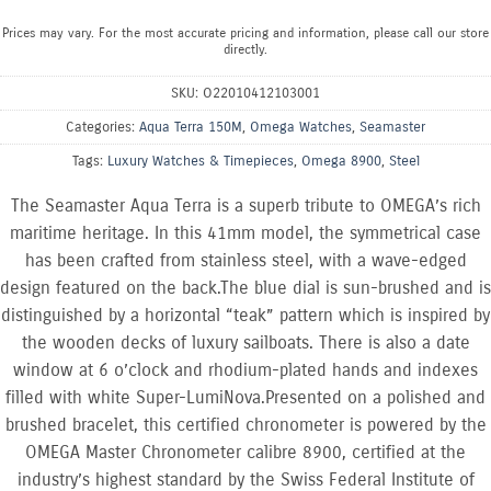
Prices may vary. For the most accurate pricing and information, please call our store
directly.
SKU:
O22010412103001
Categories:
Aqua Terra 150M
,
Omega Watches
,
Seamaster
Tags:
Luxury Watches & Timepieces
,
Omega 8900
,
Steel
The Seamaster Aqua Terra is a superb tribute to OMEGA’s rich
maritime heritage. In this 41mm model, the symmetrical case
has been crafted from stainless steel, with a wave-edged
design featured on the back.The blue dial is sun-brushed and is
distinguished by a horizontal “teak” pattern which is inspired by
the wooden decks of luxury sailboats. There is also a date
window at 6 o’clock and rhodium-plated hands and indexes
filled with white Super-LumiNova.Presented on a polished and
brushed bracelet, this certified chronometer is powered by the
OMEGA Master Chronometer calibre 8900, certified at the
industry’s highest standard by the Swiss Federal Institute of