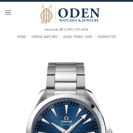
Skip
to
content
Jackson, WY | (307) 733-4916
HOME
/
OMEGA WATCHES
/
AQUA TERRA 150M
/
SEAMASTER