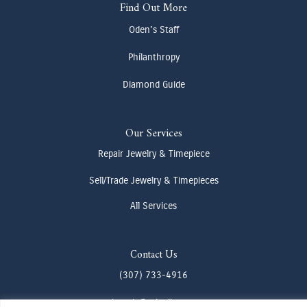
Find Out More
Oden's Staff
Philanthropy
Diamond Guide
Our Services
Repair Jewelry & Timepiece
Sell/Trade Jewelry & Timepieces
All Services
Contact Us
(307) 733-4916
howdy@odenjh.com