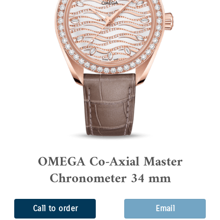
OMEGA Co-Axial Master
Chronometer 34 mm
Call to order
Email