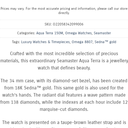
Prices may vary. For the most accurate pricing and information, please call our store
directly.
SKU:
O22058342099006
Categories:
Aqua Terra 150M
,
Omega Watches
,
Seamaster
Tags:
Luxury Watches & Timepieces
,
Omega 8807
,
Sedna™ gold
Crafted with the most incredible selection of precious
materials, this extraordinary Seamaster Aqua Terra is a jewellery
watch that defines beauty.
The 34 mm case, with its diamond-set bezel, has been created
from 18K Sedna™ gold. This same gold is also used for the
watch’s hands. The radiant dial features a wave pattern made
from 138 diamonds, while the indexes at each hour include 12
marquise-cut diamonds.
The watch is presented on a taupe-brown leather strap and is