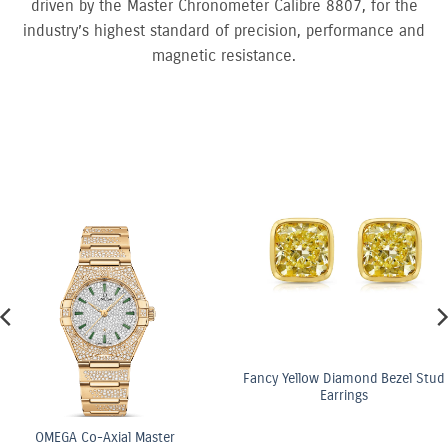
driven by the Master Chronometer Calibre 8807, for the
industry’s highest standard of precision, performance and
magnetic resistance.
Fancy Yellow Diamond Bezel Stud
Earrings
ster
OMEGA Co-Axi