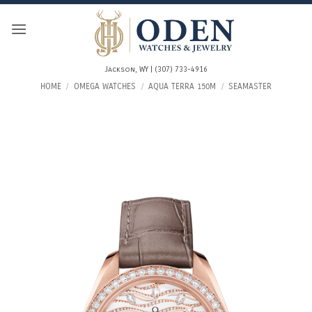
Skip
to
content
Jackson, WY | (307) 733-4916
HOME
/
OMEGA WATCHES
/
AQUA TERRA 150M
/
SEAMASTER