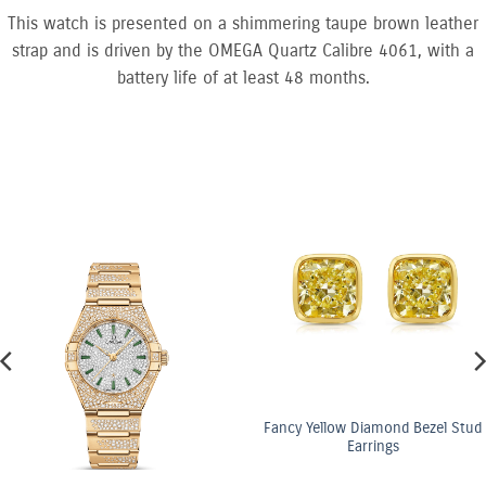
This watch is presented on a shimmering taupe brown leather
strap and is driven by the OMEGA Quartz Calibre 4061, with a
battery life of at least 48 months.
Fancy Yellow Diamond Bezel Stud
Earrings