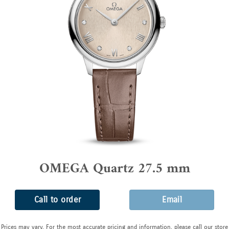
OMEGA Quartz 27.5 mm
Call to order
Email
Prices may vary. For the most accurate pricing and information, please call our store