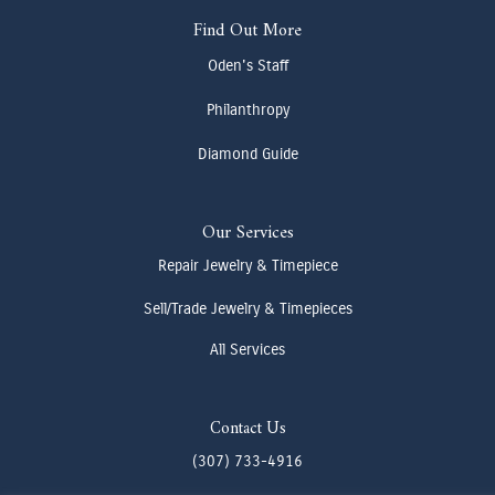
Find Out More
Oden's Staff
Philanthropy
Diamond Guide
Our Services
Repair Jewelry & Timepiece
Sell/Trade Jewelry & Timepieces
All Services
Contact Us
(307) 733-4916