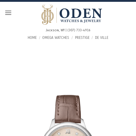
Skip
to
content
Jackson, WY | (307) 733-4916
HOME
/
OMEGA WATCHES
/
PRESTIGE
/
DE VILLE