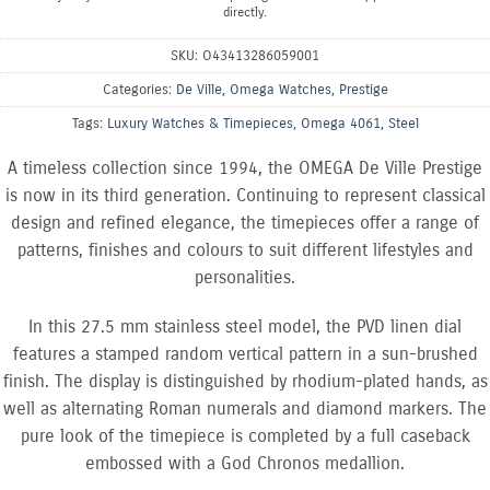
directly.
SKU:
O43413286059001
Categories:
De Ville
,
Omega Watches
,
Prestige
Tags:
Luxury Watches & Timepieces
,
Omega 4061
,
Steel
A timeless collection since 1994, the OMEGA De Ville Prestige
is now in its third generation. Continuing to represent classical
design and refined elegance, the timepieces offer a range of
patterns, finishes and colours to suit different lifestyles and
personalities.
In this 27.5 mm stainless steel model, the PVD linen dial
features a stamped random vertical pattern in a sun-brushed
finish. The display is distinguished by rhodium-plated hands, as
well as alternating Roman numerals and diamond markers. The
pure look of the timepiece is completed by a full caseback
embossed with a God Chronos medallion.