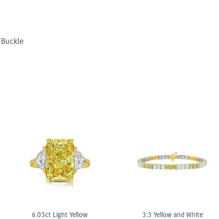
 Buckle
nk & White