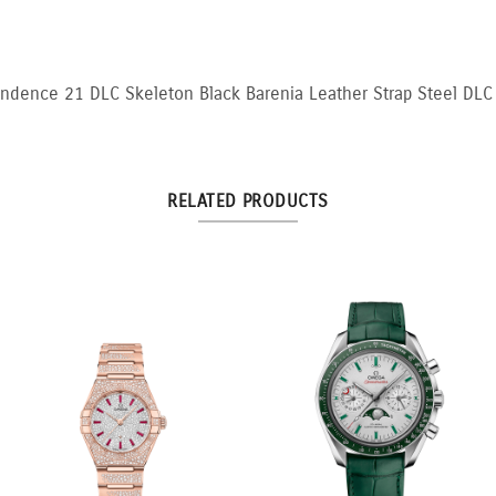
ndence 21 DLC Skeleton Black Barenia Leather Strap Steel DLC
RELATED PRODUCTS
llow
3:3 Yellow and White
10.5ct Fancy Pi