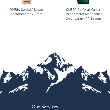
 Diamond
Diamond Elongated Radiant
Pear Shape D
ing
Cut Diamond Tennis
Double Row B
Bracelet
Our Services