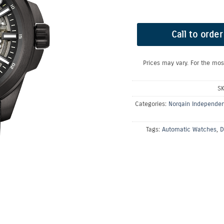
Call to order
Prices may vary. For the mos
S
Categories:
Norqain Independe
Tags:
Automatic Watches
,
D