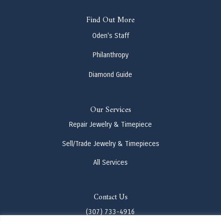
Find Out More
Oden's Staff
Philanthropy
Diamond Guide
Our Services
Repair Jewelry & Timepiece
Sell/Trade Jewelry & Timepieces
All Services
Contact Us
(307) 733-4916