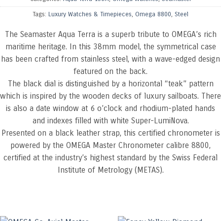
Tags:
Luxury Watches & Timepieces
,
Omega 8800
,
Steel
The Seamaster Aqua Terra is a superb tribute to OMEGA’s rich
maritime heritage. In this 38mm model, the symmetrical case
has been crafted from stainless steel, with a wave-edged design
featured on the back.
The black dial is distinguished by a horizontal “teak” pattern
which is inspired by the wooden decks of luxury sailboats. There
is also a date window at 6 o’clock and rhodium-plated hands
and indexes filled with white Super-LumiNova.
Presented on a black leather strap, this certified chronometer is
powered by the OMEGA Master Chronometer calibre 8800,
certified at the industry’s highest standard by the Swiss Federal
Institute of Metrology (METAS).