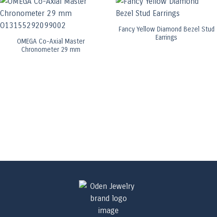
Fancy Yellow Diamond Bezel Stud
Earrings
OMEGA Co-Axial Master
Chronometer 29 mm