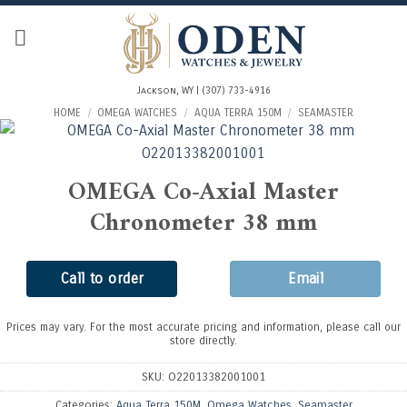
Skip
to
content
Jackson, WY | (307) 733-4916
HOME
/
OMEGA WATCHES
/
AQUA TERRA 150M
/
SEAMASTER
OMEGA Co-Axial Master
Chronometer 38 mm
Call to order
Email
Prices may vary. For the most accurate pricing and information, please call our
store directly.
SKU:
O22013382001001
Categories:
Aqua Terra 150M
,
Omega Watches
,
Seamaster