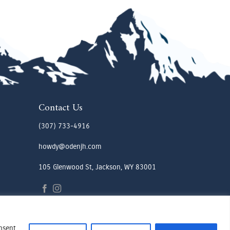
Contact Us
(307) 733-4916
howdy@odenjh.com
105 Glenwood St, Jackson, WY 83001
onsent