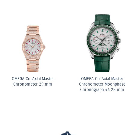
k & White
iamond
acelet
OMEGA Co-Axi
OMEGA Quartz 28 mm
Chronomet