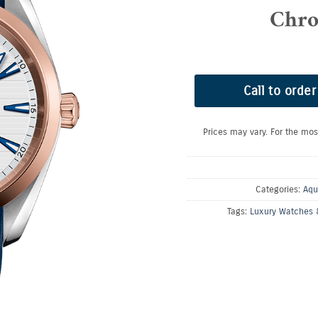
Chro
Call to order
Prices may vary. For the mos
Categories:
Aqu
Tags:
Luxury Watches 