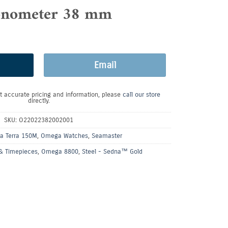
nometer 38 mm
Email
t accurate pricing and information, please
call our store
directly.
SKU:
O22022382002001
a Terra 150M
,
Omega Watches
,
Seamaster
& Timepieces
,
Omega 8800
,
Steel - Sedna™ Gold