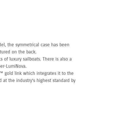
del, the symmetrical case has been
tured on the back.
 of luxury sailboats. There is also a
per-LumiNova.
 gold link which integrates it to the
 at the industry’s highest standard by