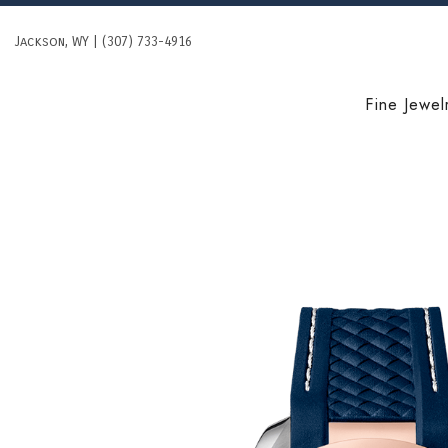
Skip
to
Jackson, WY | (307) 733-4916
content
Fine Jewel