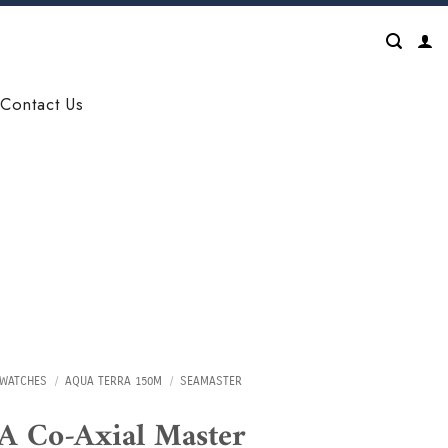
Contact Us
WATCHES
/
AQUA TERRA 150M
/
SEAMASTER
 Co-Axial Master