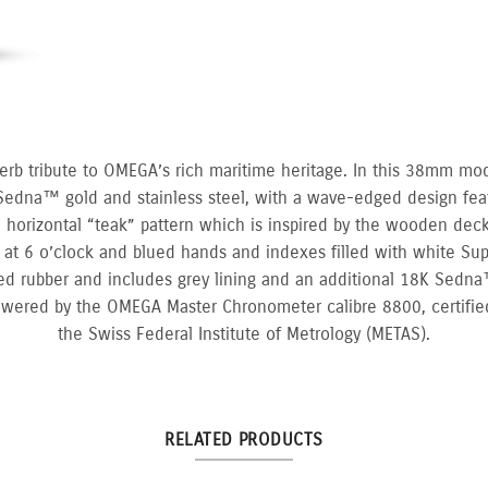
erb tribute to OMEGA’s rich maritime heritage. In this 38mm mo
Sedna™ gold and stainless steel, with a wave-edged design fea
 a horizontal “teak” pattern which is inspired by the wooden decks
at 6 o’clock and blued hands and indexes filled with white Su
ed rubber and includes grey lining and an additional 18K Sedna™
owered by the OMEGA Master Chronometer calibre 8800, certified
the Swiss Federal Institute of Metrology (METAS).
RELATED PRODUCTS