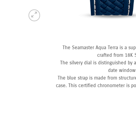
The Seamaster Aqua Terra is a sup
crafted from 18K 
The silvery dial is distinguished by
date window 
The blue strap is made from structur
case. This certified chronometer is p