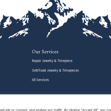
Our Services
Repair Jewelry & Timepiece
Sell/Trade Jewelry & Timepieces
All Services
d ads or content, and analyse our traffic. By clicking "Accept All", you c