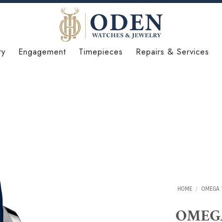
ry
Engagement
Timepieces
Repairs & Services
HOME
/
OMEGA 
OMEGA