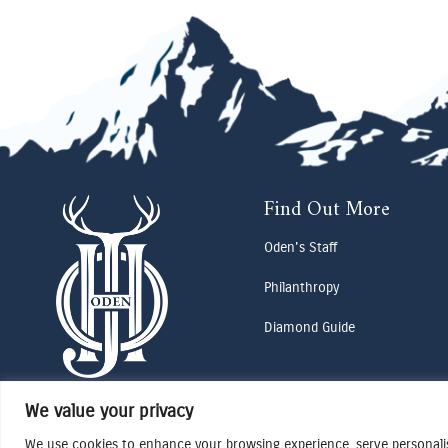
Find Out More
Oden's Staff
Philanthropy
Diamond Guide
We value your privacy
We use cookies to enhance your browsing experience, serve personalise