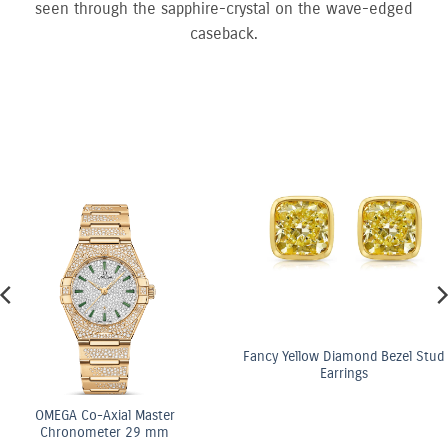
seen through the sapphire-crystal on the wave-edged
caseback.
Fancy Yellow Diamond Bezel Stud
Earrings
al Master
OMEGA C
r 29 mm
Chrono