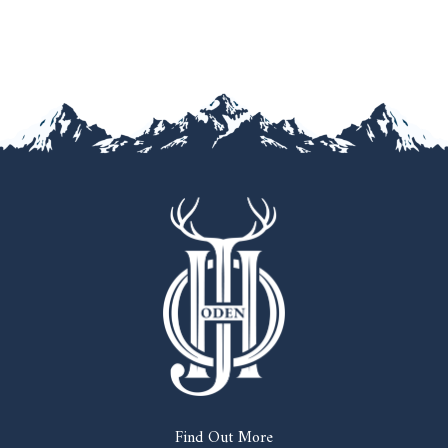
Find Out More