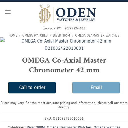
Skip
to
content
Jackson, WY | (307) 733-4916
HOME
/
OMEGA WATCHES
/
DIVER 300M
/
OMEGA SEAMASTER WATCHES
OMEGA Co-Axial Master
Chronometer 42 mm
Call to order
Email
Prices may vary. For the most accurate pricing and information, please call our store
directly.
SKU:
O21032422010001
Categories:
Diver 300M
,
Omega Seamaster Watches
,
Omega Watches