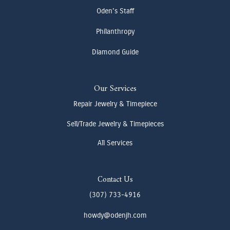
Oden's Staff
Philanthropy
Diamond Guide
Our Services
Repair Jewelry & Timepiece
Sell/Trade Jewelry & Timepieces
All Services
Contact Us
(307) 733-4916
howdy@odenjh.com