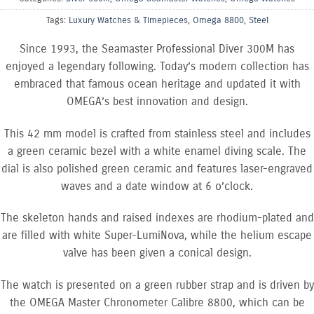
Tags:
Luxury Watches & Timepieces
,
Omega 8800
,
Steel
Since 1993, the Seamaster Professional Diver 300M has
enjoyed a legendary following. Today’s modern collection has
embraced that famous ocean heritage and updated it with
OMEGA’s best innovation and design.
This 42 mm model is crafted from stainless steel and includes
a green ceramic bezel with a white enamel diving scale. The
dial is also polished green ceramic and features laser-engraved
waves and a date window at 6 o’clock.
The skeleton hands and raised indexes are rhodium-plated and
are filled with white Super-LumiNova, while the helium escape
valve has been given a conical design.
The watch is presented on a green rubber strap and is driven by
the OMEGA Master Chronometer Calibre 8800, which can be