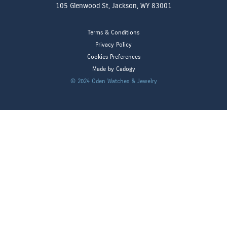
105 Glenwood St, Jackson, WY 83001
Terms & Conditions
Privacy Policy
Cookies Preferences
Made by Cadogy
© 2024
Oden Watches & Jewelry