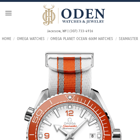
Skip
to
content
Jackson, WY | (307) 733-4916
HOME
/
OMEGA WATCHES
/
OMEGA PLANET OCEAN 600M WATCHES
/
SEAMASTER