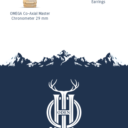
Earrings
OMEGA Co-Axial Master
Chronometer 29 mm