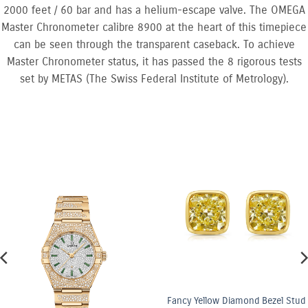
2000 feet / 60 bar and has a helium-escape valve. The OMEGA
Master Chronometer calibre 8900 at the heart of this timepiece
can be seen through the transparent caseback. To achieve
Master Chronometer status, it has passed the 8 rigorous tests
set by METAS (The Swiss Federal Institute of Metrology).
Fancy Yellow Diamond Bezel Stud