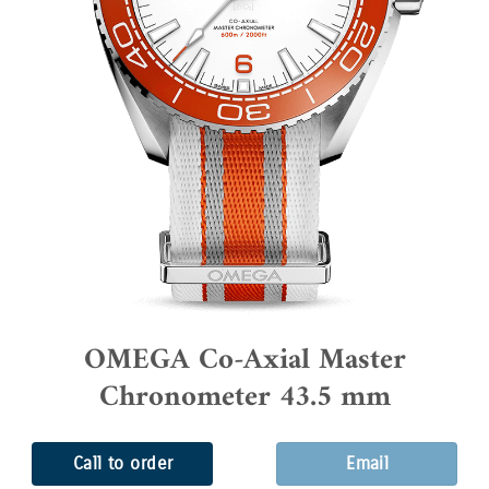
OMEGA Co-Axial Master
Chronometer 43.5 mm
Call to order
Email