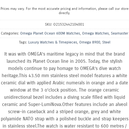
Prices may vary. For the most accurate pricing and information, please call our store
directly.
SKU:
O21532442104001
Categories:
Omega Planet Ocean 600M Watches
,
Omega Watches
,
Seamaster
Tags:
Luxury Watches & Timepieces
,
Omega 8900
,
Steel
It was with OMEGA’s maritime legacy in mind that the brand
launched its Planet Ocean line in 2005. Today, the stylish
models continue to pay homage to OMEGA’s dive watch
heritage.This 43.50 mm stainless steel model features a white
ceramic dial with applied Arabic numerals in orange and a date
window at the 3 o’clock position. The orange ceramic
unidirectional bezel includes a diving scale filled with liquid
ceramic and Super-LumiNova.Other features include an alveol
screw-in caseback and a striped orange, grey and white
polyamide NATO strap with a polished buckle and strap keepers
in stainless steel.The watch is water resistant to 600 metres /