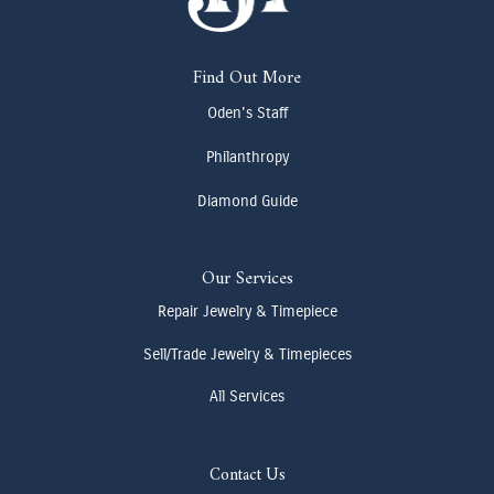
Find Out More
Oden's Staff
Philanthropy
Diamond Guide
Our Services
Repair Jewelry & Timepiece
Sell/Trade Jewelry & Timepieces
All Services
Contact Us