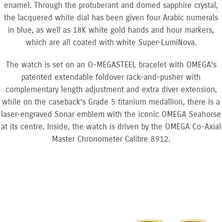
enamel. Through the protuberant and domed sapphire crystal,
the lacquered white dial has been given four Arabic numerals
in blue, as well as 18K white gold hands and hour markers,
which are all coated with white Super-LumiNova.
The watch is set on an O-MEGASTEEL bracelet with OMEGA’s
patented extendable foldover rack-and-pusher with
complementary length adjustment and extra diver extension,
while on the caseback’s Grade 5 titanium medallion, there is a
laser-engraved Sonar emblem with the iconic OMEGA Seahorse
at its centre. Inside, the watch is driven by the OMEGA Co-Axial
Master Chronometer Calibre 8912.