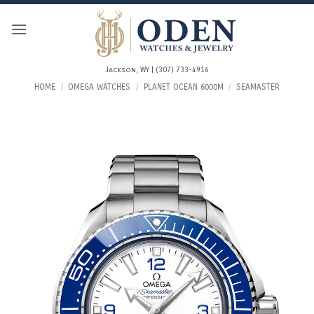
Skip
to
content
Jackson, WY | (307) 733-4916
HOME
/
OMEGA WATCHES
/
PLANET OCEAN 6000M
/
SEAMASTER