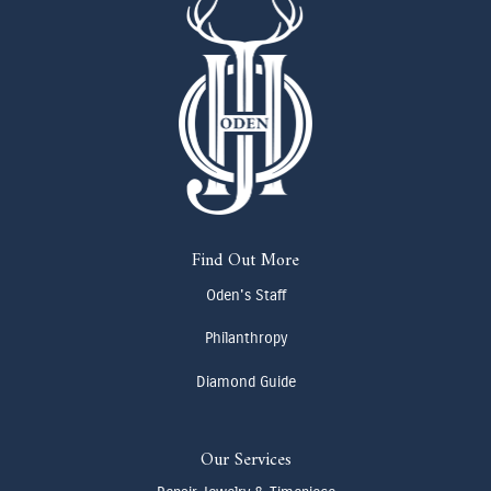
Find Out More
Oden's Staff
Philanthropy
Diamond Guide
Our Services