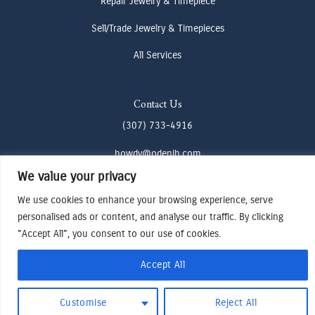
Repair Jewelry & Timepiece
Sell/Trade Jewelry & Timepieces
All Services
Contact Us
(307) 733-4916
howdy@odenjh.com
We value your privacy
105 Glenwood St, Jackson, WY 83001
We use cookies to enhance your browsing experience, serve
personalised ads or content, and analyse our traffic. By clicking
Terms & Conditions
"Accept All", you consent to our use of cookies.
Privacy Policy
Cookies Preferences
Accept All
Made by Cadogy
© 2024
Oden Watches & Jewelry
Customise
Reject All