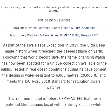
Prices may vary. For the most accurate pricing and information, please call our store
directly.
SKU:
O21530462104001
Categories:
Omega Watches
,
Planet Ocean 6000M
,
Seamaster
Tags:
Luxury Watches & Timepieces
,
O-MEGASTEEL
,
Omega 8912
As part of the Five Deeps Expedition in 2019, the Ultra Deep
made history when it reached the deepest place on Earth.
Following that World Record dive, the game-changing watch
has now been adapted for a unique collection available to the
public. Tested in real ocean conditions during its development,
the design is water-resistant to 6,000 metres (20,000 ft.) and
meets the ISO 6425:2018 standard for saturation divers’
watches.
This 45.5 mm model in robust O-MEGASTEEL features a
polished blue ceramic bezel with its diving scale in white