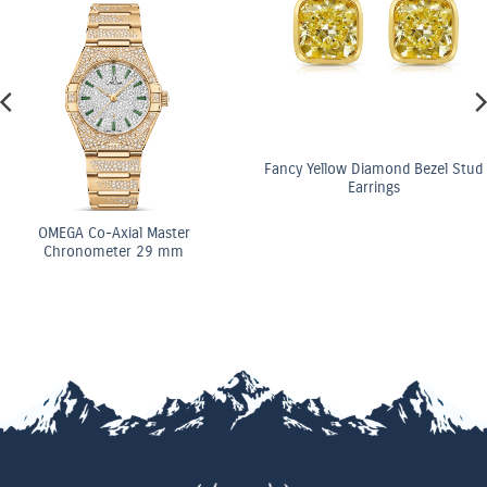
Fancy Yellow Diamond Bezel Stud
Earrings
OMEGA Co-Axial Master
Chronometer 29 mm