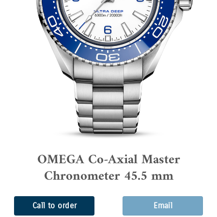
OMEGA Co-Axial Master
Chronometer 45.5 mm
Call to order
Email