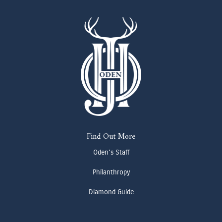
Find Out More
Oden's Staff
Philanthropy
Diamond Guide