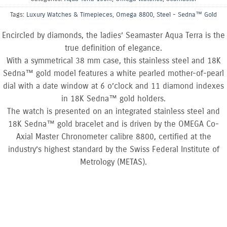
Tags:
Luxury Watches & Timepieces
,
Omega 8800
,
Steel - Sedna™ Gold
Encircled by diamonds, the ladies’ Seamaster Aqua Terra is the
true definition of elegance.
With a symmetrical 38 mm case, this stainless steel and 18K
Sedna™ gold model features a white pearled mother-of-pearl
dial with a date window at 6 o’clock and 11 diamond indexes
in 18K Sedna™ gold holders.
The watch is presented on an integrated stainless steel and
18K Sedna™ gold bracelet and is driven by the OMEGA Co-
Axial Master Chronometer calibre 8800, certified at the
industry’s highest standard by the Swiss Federal Institute of
Metrology (METAS).