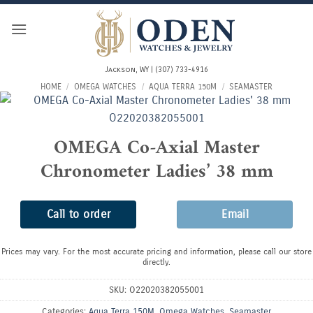
Skip
to
content
Jackson, WY | (307) 733-4916
HOME
/
OMEGA WATCHES
/
AQUA TERRA 150M
/
SEAMASTER
OMEGA Co-Axial Master
Chronometer Ladies’ 38 mm
Call to order
Email
Prices may vary. For the most accurate pricing and information, please call our store
directly.
SKU:
O22020382055001
Categories:
Aqua Terra 150M
,
Omega Watches
,
Seamaster