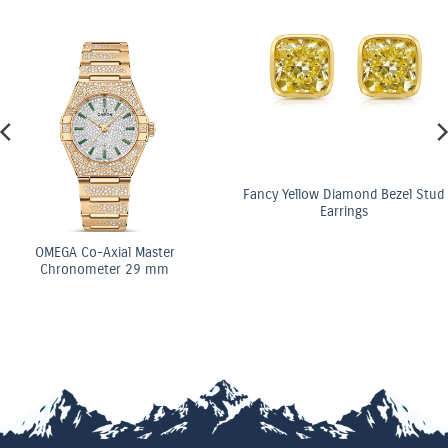
Fancy Yellow Diamond Bezel Stud
Earrings
OMEGA Co-Axial Master
Chronometer 29 mm