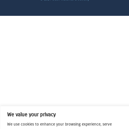
We value your privacy
We use cookies to enhance your browsing experience, serve