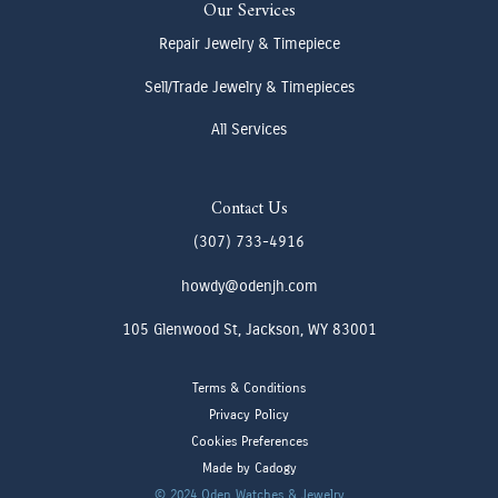
Our Services
Repair Jewelry & Timepiece
Sell/Trade Jewelry & Timepieces
All Services
Contact Us
(307) 733-4916
howdy@odenjh.com
105 Glenwood St, Jackson, WY 83001
Terms & Conditions
Privacy Policy
Cookies Preferences
Made by Cadogy
© 2024
Oden Watches & Jewelry