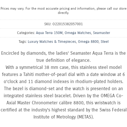
Prices may vary. For the most accurate pricing and information, please call our store
directly.
SKU:
O22015382057001
Categories:
Aqua Terra 150M
,
Omega Watches
,
Seamaster
Tags:
Luxury Watches & Timepieces
,
Omega 8800
,
Steel
Encircled by diamonds, the ladies’ Seamaster Aqua Terra is the
true definition of elegance.
With a symmetrical 38 mm case, this stainless steel model
features a Tahiti mother-of-pearl dial with a date window at 6
o’clock and 11 diamond indexes in rhodium-plated holders.
The bezel is diamond-set and the watch is presented on an
integrated stainless steel bracelet. Driven by the OMEGA Co-
Axial Master Chronometer calibre 8800, this wristwatch is
certified at the industry’s highest standard by the Swiss Federal
Institute of Metrology (METAS).