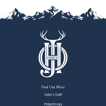
Find Out More
Oden's Staff
Philanthropy