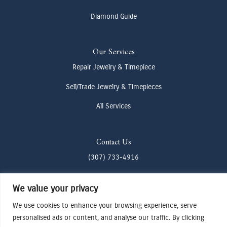
Diamond Guide
Our Services
Repair Jewelry & Timepiece
Sell/Trade Jewelry & Timepieces
All Services
Contact Us
(307) 733-4916
howdy@odenjh.com
We value your privacy
105 Glenwood St, Jackson, WY 83001
We use cookies to enhance your browsing experience, serve
personalised ads or content, and analyse our traffic. By clicking
Terms & Conditions