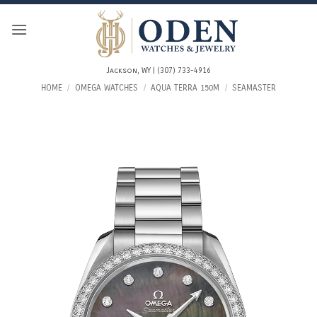
Skip
to
content
Jackson, WY | (307) 733-4916
HOME
/
OMEGA WATCHES
/
AQUA TERRA 150M
/
SEAMASTER