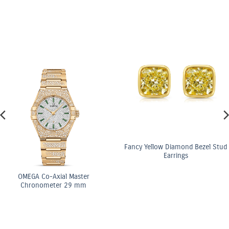
Fancy Yellow Diamond Bezel Stud
Earrings
ster
OMEGA Co-Axi
 mm
Chronomete