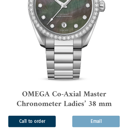
OMEGA Co-Axial Master
Chronometer Ladies’ 38 mm
Call to order
Email