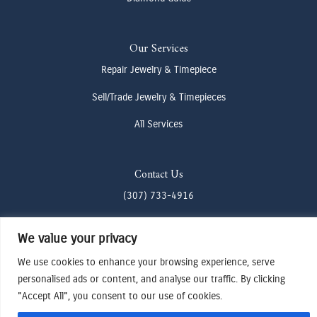
Our Services
Repair Jewelry & Timepiece
Sell/Trade Jewelry & Timepieces
All Services
Contact Us
(307) 733-4916
howdy@odenjh.com
We value your privacy
105 Glenwood St, Jackson, WY 83001
We use cookies to enhance your browsing experience, serve
personalised ads or content, and analyse our traffic. By clicking
Terms & Conditions
"Accept All", you consent to our use of cookies.
Privacy Policy