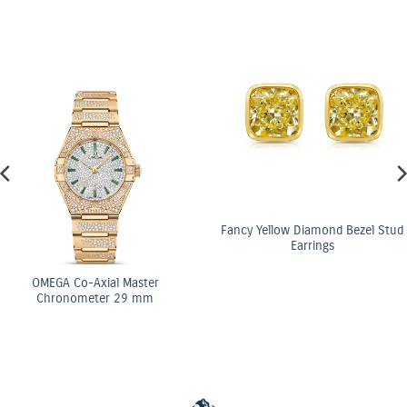
Fancy Yellow Diamond Bezel Stud
Earrings
al Master
OMEGA C
r 29 mm
Chrono