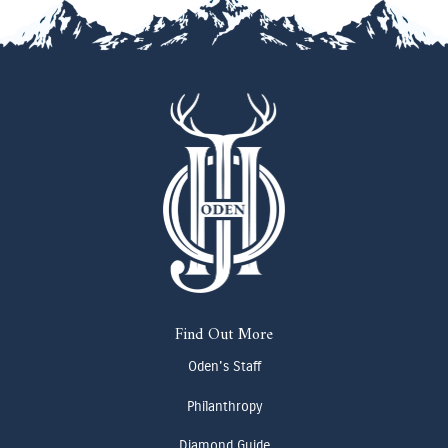
Find Out More
Oden's Staff
Philanthropy
Diamond Guide