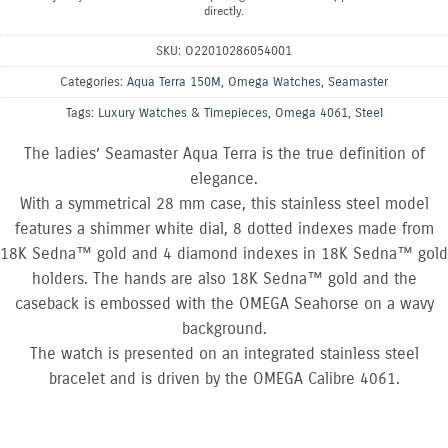
directly.
SKU:
O22010286054001
Categories:
Aqua Terra 150M
,
Omega Watches
,
Seamaster
Tags:
Luxury Watches & Timepieces
,
Omega 4061
,
Steel
The ladies’ Seamaster Aqua Terra is the true definition of
elegance.
With a symmetrical 28 mm case, this stainless steel model
features a shimmer white dial, 8 dotted indexes made from
18K Sedna™ gold and 4 diamond indexes in 18K Sedna™ gold
holders. The hands are also 18K Sedna™ gold and the
caseback is embossed with the OMEGA Seahorse on a wavy
background.
The watch is presented on an integrated stainless steel
bracelet and is driven by the OMEGA Calibre 4061.