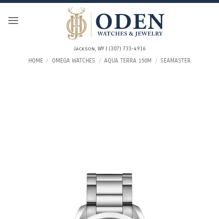
Skip
to
content
Jackson, WY | (307) 733-4916
HOME
/
OMEGA WATCHES
/
AQUA TERRA 150M
/
SEAMASTER