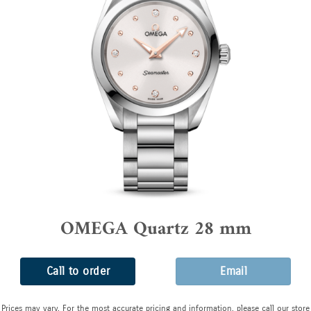
OMEGA Quartz 28 mm
Call to order
Email
Prices may vary. For the most accurate pricing and information, please call our store