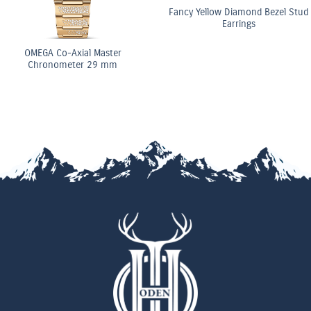
Fancy Yellow Diamond Bezel Stud
Earrings
ster
OMEGA Co-Axi
 mm
Chronomete