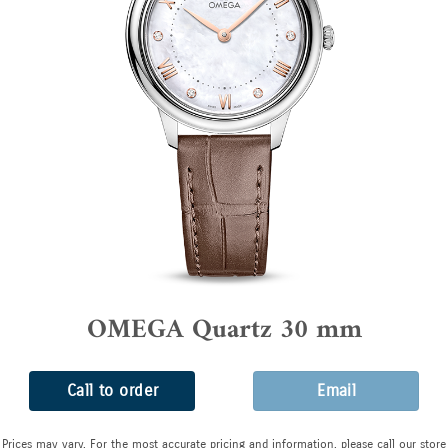
OMEGA Quartz 30 mm
Call to order
Email
Prices may vary. For the most accurate pricing and information, please call our store