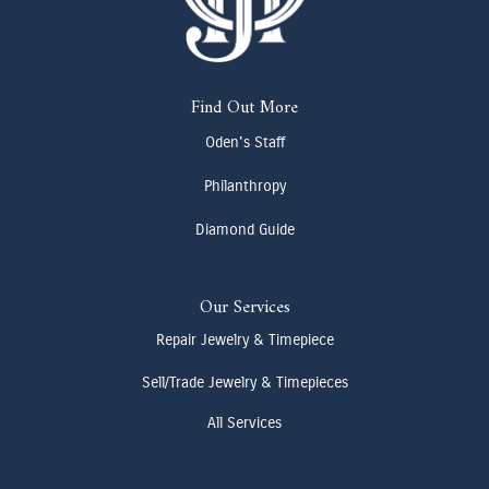
Find Out More
Oden's Staff
Philanthropy
Diamond Guide
Our Services
Repair Jewelry & Timepiece
Sell/Trade Jewelry & Timepieces
All Services