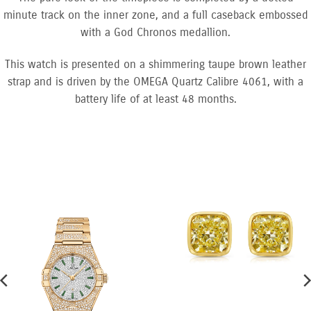
minute track on the inner zone, and a full caseback embossed
with a God Chronos medallion.
This watch is presented on a shimmering taupe brown leather
strap and is driven by the OMEGA Quartz Calibre 4061, with a
battery life of at least 48 months.