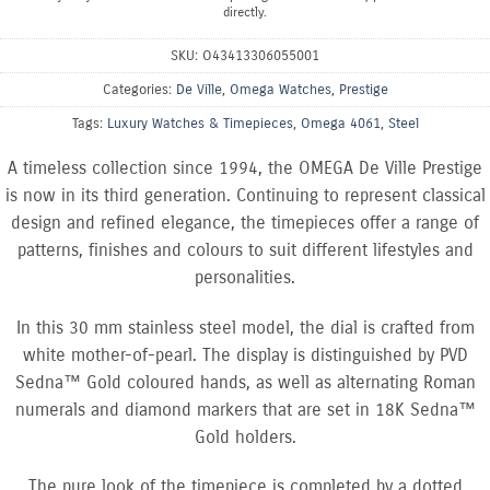
directly.
SKU:
O43413306055001
Categories:
De Ville
,
Omega Watches
,
Prestige
Tags:
Luxury Watches & Timepieces
,
Omega 4061
,
Steel
A timeless collection since 1994, the OMEGA De Ville Prestige
is now in its third generation. Continuing to represent classical
design and refined elegance, the timepieces offer a range of
patterns, finishes and colours to suit different lifestyles and
personalities.
In this 30 mm stainless steel model, the dial is crafted from
white mother-of-pearl. The display is distinguished by PVD
Sedna™ Gold coloured hands, as well as alternating Roman
numerals and diamond markers that are set in 18K Sedna™
Gold holders.
The pure look of the timepiece is completed by a dotted