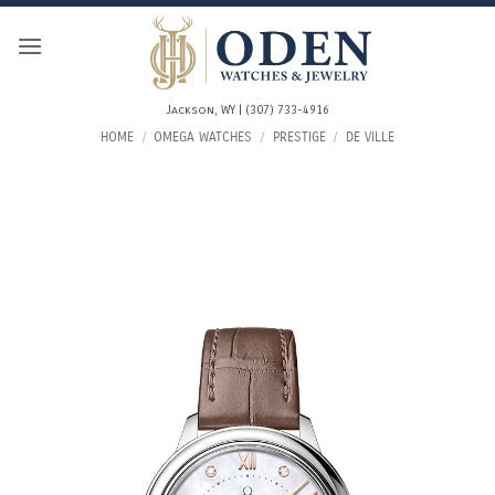
Skip
to
content
Jackson, WY | (307) 733-4916
HOME
/
OMEGA WATCHES
/
PRESTIGE
/
DE VILLE