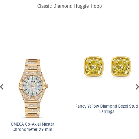
Classic Diamond Huggie Hoop
Fancy Yellow Diamond Bezel Stud
Earrings
OMEGA Co-Axial Master
Chronometer 29 mm