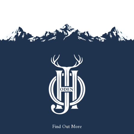
Find Out More