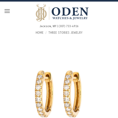
Skip
to
content
Jackson, WY | (307) 733-4916
HOME
/
THREE STORIES JEWELRY