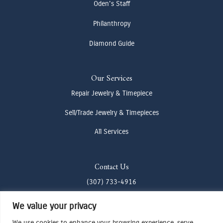
Oden's Staff
Philanthropy
Diamond Guide
Our Services
Repair Jewelry & Timepiece
Sell/Trade Jewelry & Timepieces
All Services
Contact Us
(307) 733-4916
howdy@odenjh.com
We value your privacy
105 Glenwood St, Jackson, WY 83001
We use cookies to enhance your browsing experience, serve