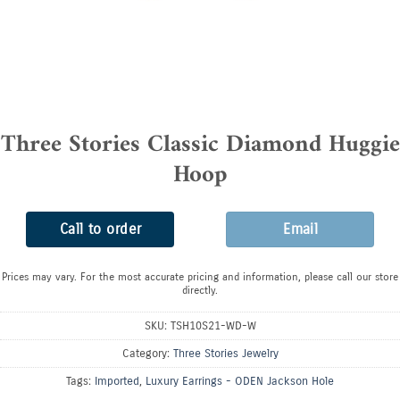
Three Stories Classic Diamond Huggie
Hoop
Call to order
Email
Prices may vary. For the most accurate pricing and information, please call our store
directly.
SKU:
TSH10S21-WD-W
Category:
Three Stories Jewelry
Tags:
Imported
,
Luxury Earrings - ODEN Jackson Hole