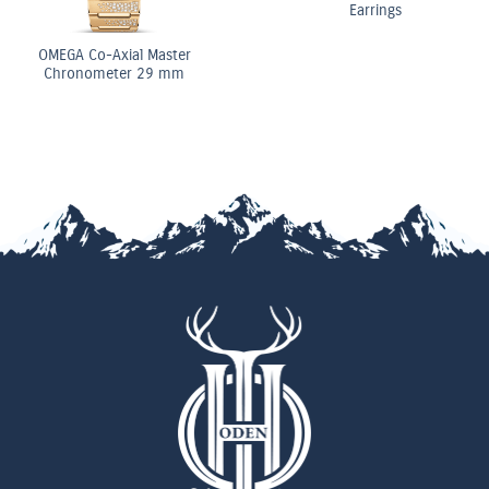
Earrings
OMEGA Co-Axial Master
Chronometer 29 mm