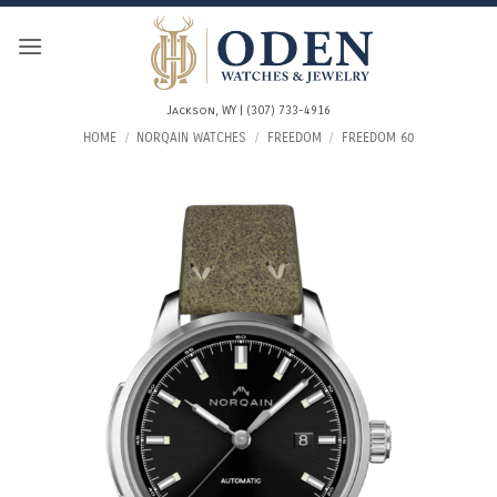
Skip
to
content
Jackson, WY | (307) 733-4916
HOME
/
NORQAIN WATCHES
/
FREEDOM
/
FREEDOM 60