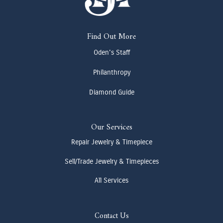
Find Out More
Oden's Staff
Philanthropy
Diamond Guide
Our Services
Repair Jewelry & Timepiece
Sell/Trade Jewelry & Timepieces
All Services
Contact Us