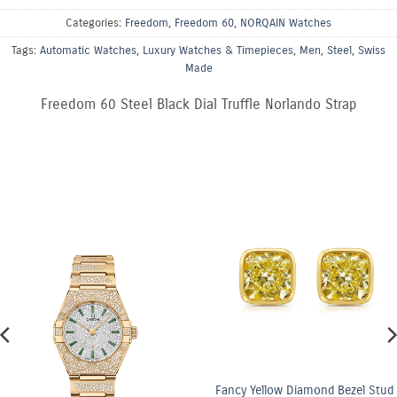
Categories:
Freedom
,
Freedom 60
,
NORQAIN Watches
Tags:
Automatic Watches
,
Luxury Watches & Timepieces
,
Men
,
Steel
,
Swiss
Made
Freedom 60 Steel Black Dial Truffle Norlando Strap
Fancy Yellow Diamond Bezel Stud