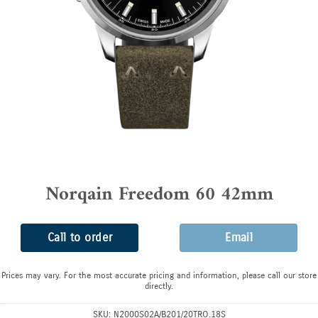
Norqain Freedom 60 42mm
Call to order
Email
Prices may vary. For the most accurate pricing and information, please call our store
directly.
SKU:
N2000S02A/B201/20TRO.18S