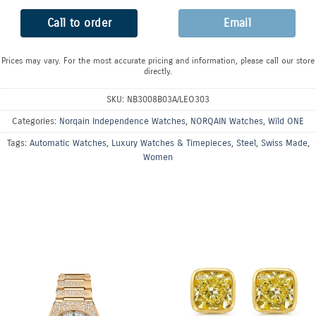
Call to order
Email
Prices may vary. For the most accurate pricing and information, please call our store
directly.
SKU:
NB3008B03A/LEO303
Categories:
Norqain Independence Watches
,
NORQAIN Watches
,
Wild ONE
Tags:
Automatic Watches
,
Luxury Watches & Timepieces
,
Steel
,
Swiss Made
,
Women