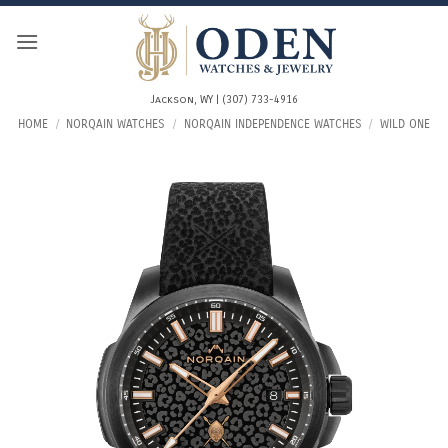
Skip
to
content
Jackson, WY | (307) 733-4916
HOME
/
NORQAIN WATCHES
/
NORQAIN INDEPENDENCE WATCHES
/
WILD ONE