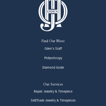
Find Out More
Oden's Staff
Philanthropy
Diamond Guide
Our Services
Repair Jewelry & Timepiece
Sell/Trade Jewelry & Timepieces