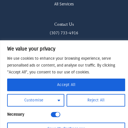
All Services
Contact Us
(307) 733-4916
howdy@odenjh.com
We value your privacy
105 Glenwood St, Jackson, WY 83001
We use cookies to enhance your browsing experience, serve
personalised ads or content, and analyse our traffic. By clicking
Terms & Conditions
"Accept All", you consent to our use of cookies.
Privacy Policy
Accept All
Cookies Preferences
Made by Cadogy
© 2024
Oden Watches & Jewelry
Customise
Reject All
Necessary