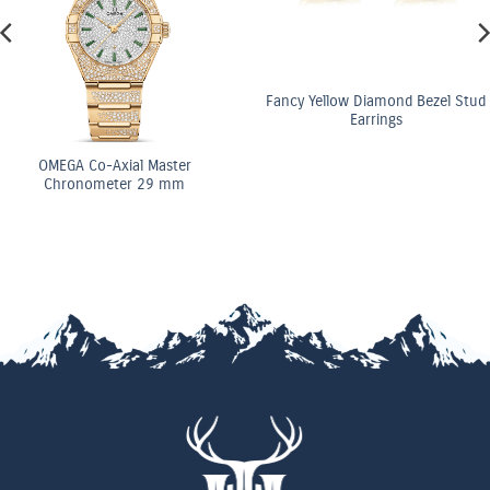
Fancy Yellow Diamond Bezel Stud
Earrings
OMEGA Co-Axial Master
Chronometer 29 mm