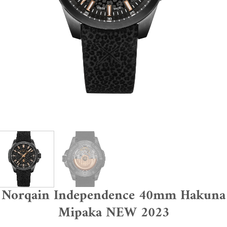
Norqain Independence 40mm Hakuna
Mipaka NEW 2023