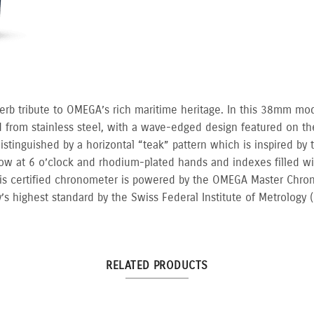
erb tribute to OMEGA’s rich maritime heritage. In this 38mm mo
d from stainless steel, with a wave-edged design featured on th
istinguished by a horizontal “teak” pattern which is inspired by
dow at 6 o’clock and rhodium-plated hands and indexes filled w
his certified chronometer is powered by the OMEGA Master Chron
y’s highest standard by the Swiss Federal Institute of Metrology 
RELATED PRODUCTS