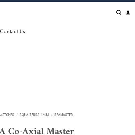
Contact Us
WATCHES
/
AQUA TERRA 150M
/
SEAMASTER
 Co-Axial Master