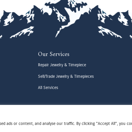
Our Services
Repair Jewelry & Timepiece
Sell/Trade Jewelry & Timepieces
All Services
d ads or content, and analyse our traffic. By clicking "Accept All", you c