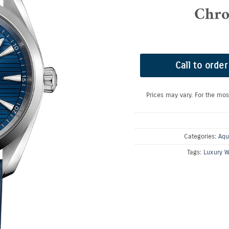
Chro
Call to order
Prices may vary. For the mos
Categories:
Aqu
Tags:
Luxury W