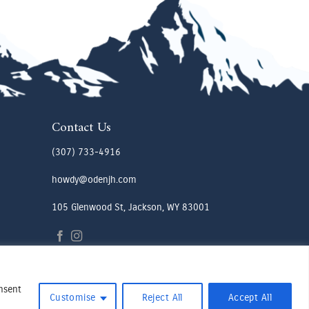
Contact Us
(307) 733-4916
howdy@odenjh.com
105 Glenwood St, Jackson, WY 83001
onsent
Customise
Reject All
Accept All