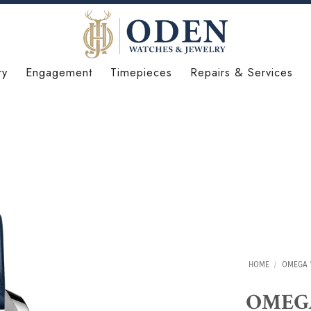
ry
Engagement
Timepieces
Repairs & Services
HOME
/
OMEGA 
OMEGA