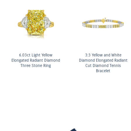
Fancy Yellow Diamond Bezel
Stud Earrings
ter
OMEGA Co-Axial M
mm
Chronometer 2