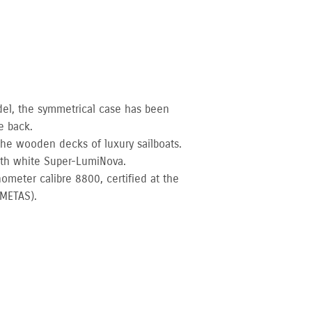
del, the symmetrical case has been
e back.
 the wooden decks of luxury sailboats.
ith white Super-LumiNova.
ometer calibre 8800, certified at the
(METAS).