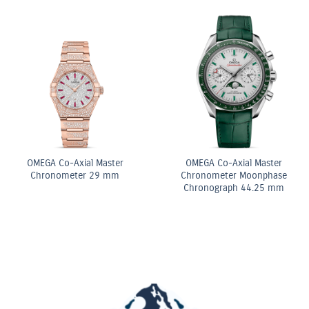
ite
OMEGA Co-Axial Mas
OMEGA Quartz 28 mm
Chronometer 29 