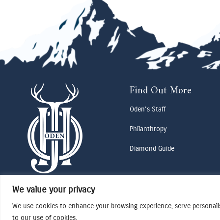
Find Out More
Oden's Staff
Philanthropy
Diamond Guide
We value your privacy
We use cookies to enhance your browsing experience, serve personalise
to our use of cookies.