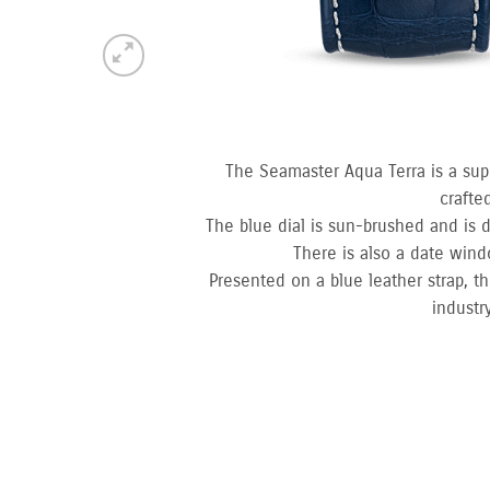
The Seamaster Aqua Terra is a sup
crafte
The blue dial is sun-brushed and is d
There is also a date win
Presented on a blue leather strap, t
industr