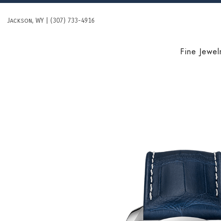
Skip
to
Jackson, WY | (307) 733-4916
content
Fine Jewel