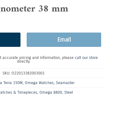
nometer 38 mm
Email
t accurate pricing and information, please
call our store
directly.
SKU:
O22013382003001
a Terra 150M
,
Omega Watches
,
Seamaster
atches & Timepieces
,
Omega 8800
,
Steel